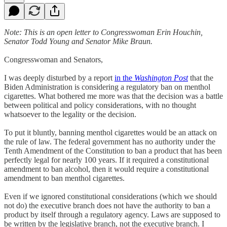
Note: This is an open letter to Congresswoman Erin Houchin,
Senator Todd Young and Senator Mike Braun.
Congresswoman and Senators,
I was deeply disturbed by a report
in the
Washington Post
that the
Biden Administration is considering a regulatory ban on menthol
cigarettes. What bothered me more was that the decision was a battle
between political and policy considerations, with no thought
whatsoever to the legality or the decision.
To put it bluntly, banning menthol cigarettes would be an attack on
the rule of law. The federal government has no authority under the
Tenth Amendment of the Constitution to ban a product that has been
perfectly legal for nearly 100 years. If it required a constitutional
amendment to ban alcohol, then it would require a constitutional
amendment to ban menthol cigarettes.
Even if we ignored constitutional considerations (which we should
not do) the executive branch does not have the authority to ban a
product by itself through a regulatory agency. Laws are supposed to
be written by the legislative branch, not the executive branch. I