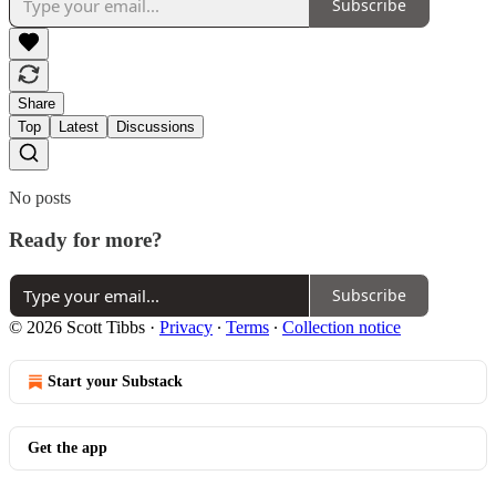
Subscribe
Share
Top
Latest
Discussions
No posts
Ready for more?
Subscribe
© 2026 Scott Tibbs
·
Privacy
∙
Terms
∙
Collection notice
Start your Substack
Get the app