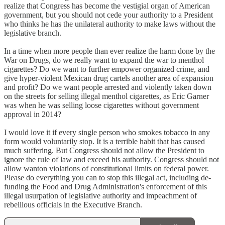
realize that Congress has become the vestigial organ of American
government, but you should not cede your authority to a President
who thinks he has the unilateral authority to make laws without the
legislative branch.
In a time when more people than ever realize the harm done by the
War on Drugs, do we really want to expand the war to menthol
cigarettes? Do we want to further empower organized crime, and
give hyper-violent Mexican drug cartels another area of expansion
and profit? Do we want people arrested and violently taken down
on the streets for selling illegal menthol cigarettes, as Eric Garner
was when he was selling loose cigarettes without government
approval in 2014?
I would love it if every single person who smokes tobacco in any
form would voluntarily stop. It is a terrible habit that has caused
much suffering. But Congress should not allow the President to
ignore the rule of law and exceed his authority. Congress should not
allow wanton violations of constitutional limits on federal power.
Please do everything you can to stop this illegal act, including de-
funding the Food and Drug Administration's enforcement of this
illegal usurpation of legislative authority and impeachment of
rebellious officials in the Executive Branch.