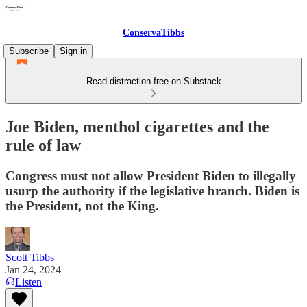
ConservaTibbs
Subscribe
Sign in
Read distraction-free on Substack
Joe Biden, menthol cigarettes and the
rule of law
Congress must not allow President Biden to illegally
usurp the authority if the legislative branch. Biden is
the President, not the King.
Scott Tibbs
Jan 24, 2024
Listen