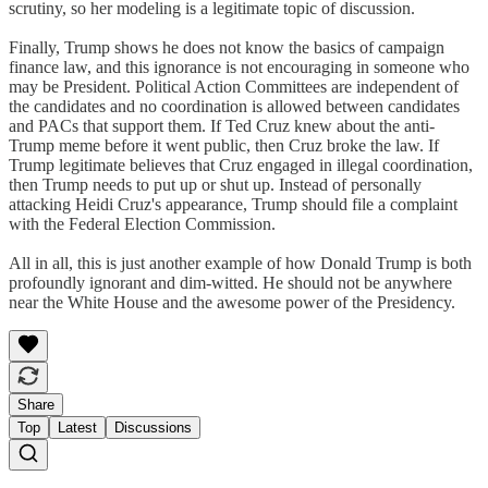
scrutiny, so her modeling is a legitimate topic of discussion.
Finally, Trump shows he does not know the basics of campaign
finance law, and this ignorance is not encouraging in someone who
may be President. Political Action Committees are independent of
the candidates and no coordination is allowed between candidates
and PACs that support them. If Ted Cruz knew about the anti-
Trump meme before it went public, then Cruz broke the law. If
Trump legitimate believes that Cruz engaged in illegal coordination,
then Trump needs to put up or shut up. Instead of personally
attacking Heidi Cruz's appearance, Trump should file a complaint
with the Federal Election Commission.
All in all, this is just another example of how Donald Trump is both
profoundly ignorant and dim-witted. He should not be anywhere
near the White House and the awesome power of the Presidency.
Share
Top
Latest
Discussions