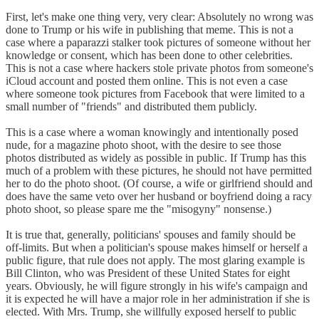
First, let's make one thing very, very clear: Absolutely no wrong was
done to Trump or his wife in publishing that meme. This is not a
case where a paparazzi stalker took pictures of someone without her
knowledge or consent, which has been done to other celebrities.
This is not a case where hackers stole private photos from someone's
iCloud account and posted them online. This is not even a case
where someone took pictures from Facebook that were limited to a
small number of "friends" and distributed them publicly.
This is a case where a woman knowingly and intentionally posed
nude, for a magazine photo shoot, with the desire to see those
photos distributed as widely as possible in public. If Trump has this
much of a problem with these pictures, he should not have permitted
her to do the photo shoot. (Of course, a wife or girlfriend should and
does have the same veto over her husband or boyfriend doing a racy
photo shoot, so please spare me the "misogyny" nonsense.)
It is true that, generally, politicians' spouses and family should be
off-limits. But when a politician's spouse makes himself or herself a
public figure, that rule does not apply. The most glaring example is
Bill Clinton, who was President of these United States for eight
years. Obviously, he will figure strongly in his wife's campaign and
it is expected he will have a major role in her administration if she is
elected. With Mrs. Trump, she willfully exposed herself to public