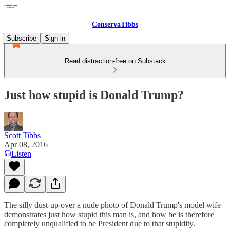
ConservaTibbs
Subscribe
Sign in
Read distraction-free on Substack
Just how stupid is Donald Trump?
Scott Tibbs
Apr 08, 2016
Listen
The silly dust-up over a nude photo of Donald Trump's model wife
demonstrates just how stupid this man is, and how he is therefore
completely unqualified to be President due to that stupidity.