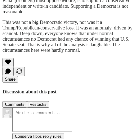
Flake (or others) must oppose Moore, is to support a conservative
independent or write-in candidate. Supporting a Democrat is not
reasonable.
This was not a big Democratic victory, nor was it a
Trump/Republican/conservative loss. It was an anomaly, driven by
scandal. Deep down, everyone knows that under normal
circumstances no Democrat had any chance of winning that U.S.
Senate seat. That is why all of the analysis is laughable. The
circumstances here were hardly normal.
Share
Discussion about this post
Comments
Restacks
ConservaTibbs reply rules