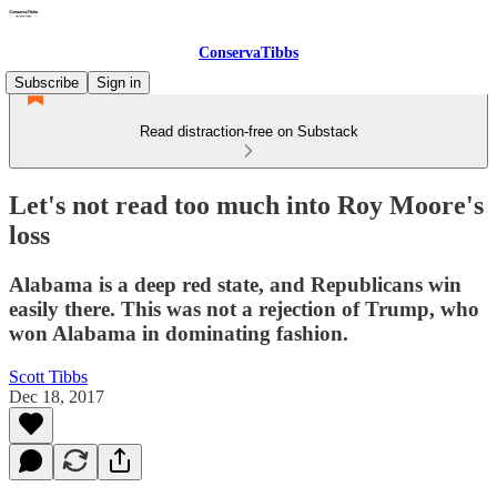
ConservaTibbs
Subscribe
Sign in
Read distraction-free on Substack
Let's not read too much into Roy Moore's
loss
Alabama is a deep red state, and Republicans win
easily there. This was not a rejection of Trump, who
won Alabama in dominating fashion.
Scott Tibbs
Dec 18, 2017