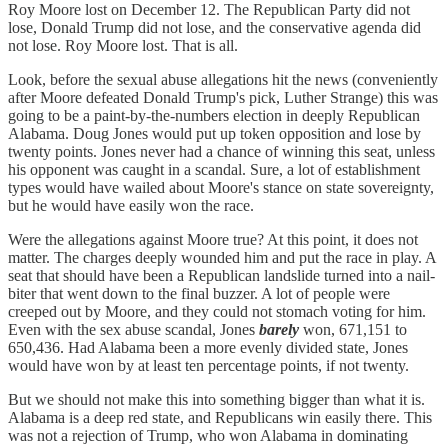
Roy Moore lost on December 12. The Republican Party did not
lose, Donald Trump did not lose, and the conservative agenda did
not lose. Roy Moore lost. That is all.
Look, before the sexual abuse allegations hit the news (conveniently
after Moore defeated Donald Trump's pick, Luther Strange) this was
going to be a paint-by-the-numbers election in deeply Republican
Alabama. Doug Jones would put up token opposition and lose by
twenty points. Jones never had a chance of winning this seat, unless
his opponent was caught in a scandal. Sure, a lot of establishment
types would have wailed about Moore's stance on state sovereignty,
but he would have easily won the race.
Were the allegations against Moore true? At this point, it does not
matter. The charges deeply wounded him and put the race in play. A
seat that should have been a Republican landslide turned into a nail-
biter that went down to the final buzzer. A lot of people were
creeped out by Moore, and they could not stomach voting for him.
Even with the sex abuse scandal, Jones
barely
won, 671,151 to
650,436. Had Alabama been a more evenly divided state, Jones
would have won by at least ten percentage points, if not twenty.
But we should not make this into something bigger than what it is.
Alabama is a deep red state, and Republicans win easily there. This
was not a rejection of Trump, who won Alabama in dominating