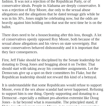
fashion. It was not a rejection of the Republican Party, or of
conservative ideals. People in Alabama are deeply conservative. It
was a rejection of Roy Moore, due only to the sexual abuse
allegations and the allegations that he dated teenage girls while he
was in his 30's. Jones might be celebrating now, but the odds are
heavily against him holding onto that seat the next time he is on the
ballot.
There does need to be a housecleaning after this loss, though. A lot
of conservatives openly opposed Roy Moore, both because of the
sexual abuse allegations and his views on state sovereignty. But
some conservatives behaved dishonorably and it is important that
they face consequences.
First, Jeff Flake should be disciplined by the Senate leadership for
donating to Doug Jones and bragging about it on Twitter. That
should start with taking away his committee assignments. Let the
Democrats give up a spot on their committees fro Flake, but the
Republican leadership should not reward this kind of a betrayal.
It is understandable that some Republicans would refuse to support
Moore, even if the sex abuse scandal had never happened. Refusing
to support him is one thing. Openly supporting and donating to a
Democrat - especially a militant pro-abortion extremist like Doug
Jones - is far beyond what is reasonable. The principled stand, if