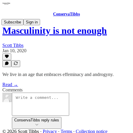
ConservaTibbs
Subscribe
Sign in
Masculinity is not enough
Scott Tibbs
Jan 10, 2020
We live in an age that embraces effeminacy and androgyny.
Read →
Comments
ConservaTibbs reply rules
© 2026 Scott Tibbs
·
Privacy
∙
Terms
∙
Collection notice