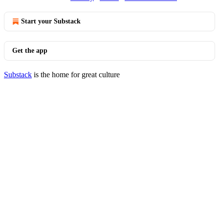
Start your Substack
Get the app
Substack
is the home for great culture