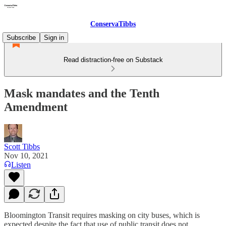
ConservaTibbs
Subscribe
Sign in
Read distraction-free on Substack
Mask mandates and the Tenth
Amendment
Scott Tibbs
Nov 10, 2021
Listen
Bloomington Transit requires masking on city buses, which is
expected despite the fact that use of public transit does not