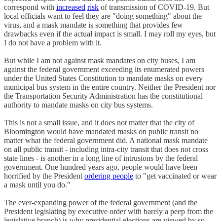
correspond with
increased
risk
of transmission of COVID-19. But
local officials want to feel they are "doing something" about the
virus, and a mask mandate is something that provides few
drawbacks even if the actual impact is small. I may roll my eyes, but
I do not have a problem with it.
But while I am not against mask mandates on city buses, I am
against the federal government exceeding its enumerated powers
under the United States Constitution to mandate masks on every
municipal bus system in the entire country. Neither the President nor
the Transportation Security Administration has the constitutional
authority to mandate masks on city bus systems.
This is not a small issue, and it does not matter that the city of
Bloomington would have mandated masks on public transit no
matter what the federal government did. A national mask mandate
on all public transit - including intra-city transit that does not cross
state lines - is another in a long line of intrusions by the federal
government. One hundred years ago, people would have been
horrified by the President
ordering people
to "get vaccinated or wear
a mask until you do."
The ever-expanding power of the federal government (and the
President legislating by executive order with barely a peep from the
legislative branch) is why presidential elections are viewed by so