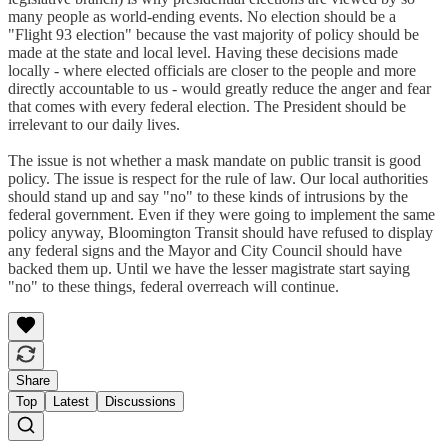
many people as world-ending events. No election should be a
"Flight 93 election" because the vast majority of policy should be
made at the state and local level. Having these decisions made
locally - where elected officials are closer to the people and more
directly accountable to us - would greatly reduce the anger and fear
that comes with every federal election. The President should be
irrelevant to our daily lives.
The issue is not whether a mask mandate on public transit is good
policy. The issue is respect for the rule of law. Our local authorities
should stand up and say "no" to these kinds of intrusions by the
federal government. Even if they were going to implement the same
policy anyway, Bloomington Transit should have refused to display
any federal signs and the Mayor and City Council should have
backed them up. Until we have the lesser magistrate start saying
"no" to these things, federal overreach will continue.
Share
Top
Latest
Discussions