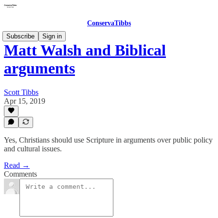
ConservaTibbs
Subscribe
Sign in
Matt Walsh and Biblical
arguments
Scott Tibbs
Apr 15, 2019
Yes, Christians should use Scripture in arguments over public policy
and cultural issues.
Read →
Comments