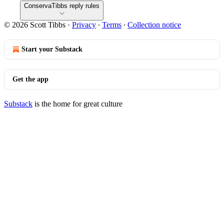
ConservaTibbs reply rules
© 2026 Scott Tibbs
·
Privacy
∙
Terms
∙
Collection notice
Start your Substack
Get the app
Substack
is the home for great culture