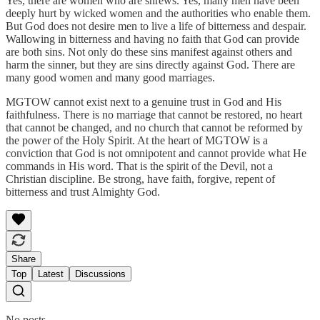
Yes, there are women who are shrews. Yes, many men have been
deeply hurt by wicked women and the authorities who enable them.
But God does not desire men to live a life of bitterness and despair.
Wallowing in bitterness and having no faith that God can provide
are both sins. Not only do these sins manifest against others and
harm the sinner, but they are sins directly against God. There are
many good women and many good marriages.
MGTOW cannot exist next to a genuine trust in God and His
faithfulness. There is no marriage that cannot be restored, no heart
that cannot be changed, and no church that cannot be reformed by
the power of the Holy Spirit. At the heart of MGTOW is a
conviction that God is not omnipotent and cannot provide what He
commands in His word. That is the spirit of the Devil, not a
Christian discipline. Be strong, have faith, forgive, repent of
bitterness and trust Almighty God.
Share
Top
Latest
Discussions
No posts