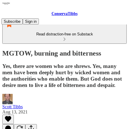
ConservaTibbs
Subscribe
Sign in
Read distraction-free on Substack
MGTOW, burning and bitterness
Yes, there are women who are shrews. Yes, many
men have been deeply hurt by wicked women and
the authorities who enable them. But God does not
desire men to live a life of bitterness and despair.
Scott Tibbs
Aug 13, 2021