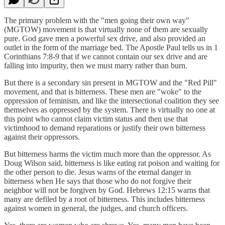
The primary problem with the "men going their own way"
(MGTOW) movement is that virtually none of them are sexually
pure. God gave men a powerful sex drive, and also provided an
outlet in the form of the marriage bed. The Apostle Paul tells us in 1
Corinthians 7:8-9 that if we cannot contain our sex drive and are
falling into impurity, then we must marry rather than burn.
But there is a secondary sin present in MGTOW and the "Red Pill"
movement, and that is bitterness. These men are "woke" to the
oppression of feminism, and like the intersectional coalition they see
themselves as oppressed by the system. There is virtually no one at
this point who cannot claim victim status and then use that
victimhood to demand reparations or justify their own bitterness
against their oppressors.
But bitterness harms the victim much more than the oppressor. As
Doug Wilson said, bitterness is like eating rat poison and waiting for
the other person to die. Jesus warns of the eternal danger in
bitterness when He says that those who do not forgive their
neighbor will not be forgiven by God. Hebrews 12:15 warns that
many are defiled by a root of bitterness. This includes bitterness
against women in general, the judges, and church officers.