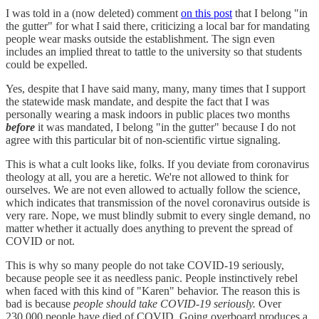
I was told in a (now deleted) comment
on this post
that I belong "in
the gutter" for what I said there, criticizing a local bar for mandating
people wear masks outside the establishment. The sign even
includes an implied threat to tattle to the university so that students
could be expelled.
Yes, despite that I have said many, many, many times that I support
the statewide mask mandate, and despite the fact that I was
personally wearing a mask indoors in public places two months
before
it was mandated, I belong "in the gutter" because I do not
agree with this particular bit of non-scientific virtue signaling.
This is what a cult looks like, folks. If you deviate from coronavirus
theology at all, you are a heretic. We're not allowed to think for
ourselves. We are not even allowed to actually follow the science,
which indicates that transmission of the novel coronavirus outside is
very rare. Nope, we must blindly submit to every single demand, no
matter whether it actually does anything to prevent the spread of
COVID or not.
This is why so many people do not take COVID-19 seriously,
because people see it as needless panic. People instinctively rebel
when faced with this kind of "Karen" behavior. The reason this is
bad is because
people should take COVID-19 seriously.
Over
230,000 people have died of COVID. Going overboard produces a