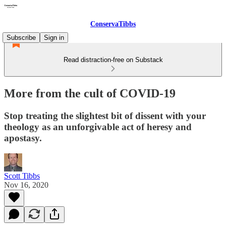
ConservaTibbs
Subscribe
Sign in
Read distraction-free on Substack
More from the cult of COVID-19
Stop treating the slightest bit of dissent with your
theology as an unforgivable act of heresy and
apostasy.
Scott Tibbs
Nov 16, 2020