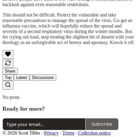
backlash against even reasonable restrictions.
This should not be difficult. Protect the vulnerable and take
reasonable precautions to manage the spread of the virus. Go get an
influenza vaccine, which will hopefully reduce the spread and
severity of a second respiratory virus during the winter months. But
for crying out loud, stop treating the slightest bit of dissent with your
theology as an unforgivable act of heresy and apostasy. Knock it off.
Share
Top
Latest
Discussions
No posts
Ready for more?
Subscribe
© 2026 Scott Tibbs
·
Privacy
∙
Terms
∙
Collection notice