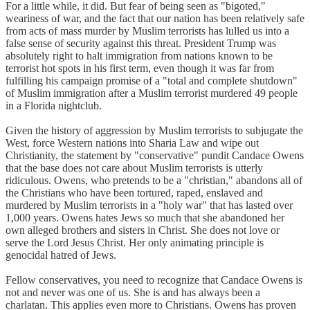
For a little while, it did. But fear of being seen as "bigoted,"
weariness of war, and the fact that our nation has been relatively safe
from acts of mass murder by Muslim terrorists has lulled us into a
false sense of security against this threat. President Trump was
absolutely right to halt immigration from nations known to be
terrorist hot spots in his first term, even though it was far from
fulfilling his campaign promise of a "total and complete shutdown"
of Muslim immigration after a Muslim terrorist murdered 49 people
in a Florida nightclub.
Given the history of aggression by Muslim terrorists to subjugate the
West, force Western nations into Sharia Law and wipe out
Christianity, the statement by "conservative" pundit Candace Owens
that the base does not care about Muslim terrorists is utterly
ridiculous. Owens, who pretends to be a "christian," abandons all of
the Christians who have been tortured, raped, enslaved and
murdered by Muslim terrorists in a "holy war" that has lasted over
1,000 years. Owens hates Jews so much that she abandoned her
own alleged brothers and sisters in Christ. She does not love or
serve the Lord Jesus Christ. Her only animating principle is
genocidal hatred of Jews.
Fellow conservatives, you need to recognize that Candace Owens is
not and never was one of us. She is and has always been a
charlatan. This applies even more to Christians. Owens has proven