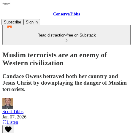
ConservaTibbs
Subscribe
Sign in
Read distraction-free on Substack
Muslim terrorists are an enemy of
Western civilization
Candace Owens betrayed both her country and
Jesus Christ by downplaying the danger of Muslim
terrorists.
Scott Tibbs
Jan 07, 2026
Listen