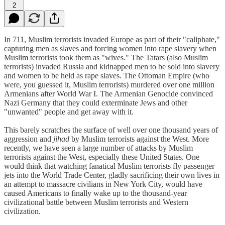
2
In 711, Muslim terrorists invaded Europe as part of their "caliphate,"
capturing men as slaves and forcing women into rape slavery when
Muslim terrorists took them as "wives." The Tatars (also Muslim
terrorists) invaded Russia and kidnapped men to be sold into slavery
and women to be held as rape slaves. The Ottoman Empire (who
were, you guessed it, Muslim terrorists) murdered over one million
Armenians after World War I. The Armenian Genocide convinced
Nazi Germany that they could exterminate Jews and other
"unwanted" people and get away with it.
This barely scratches the surface of well over one thousand years of
aggression and
jihad
by Muslim terrorists against the West. More
recently, we have seen a large number of attacks by Muslim
terrorists against the West, especially these United States. One
would think that watching fanatical Muslim terrorists fly passenger
jets into the World Trade Center, gladly sacrificing their own lives in
an attempt to massacre civilians in New York City, would have
caused Americans to finally wake up to the thousand-year
civilizational battle between Muslim terrorists and Western
civilization.