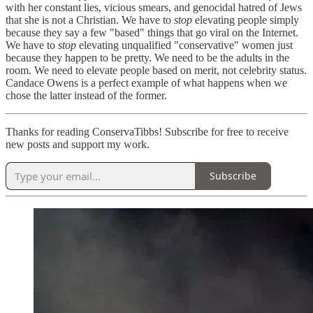
with her constant lies, vicious smears, and genocidal hatred of Jews
that she is not a Christian. We have to
stop
elevating people simply
because they say a few "based" things that go viral on the Internet.
We have to
stop
elevating unqualified "conservative" women just
because they happen to be pretty. We need to be the adults in the
room. We need to elevate people based on merit, not celebrity status.
Candace Owens is a perfect example of what happens when we
chose the latter instead of the former.
Thanks for reading ConservaTibbs! Subscribe for free to receive
new posts and support my work.
Subscribe