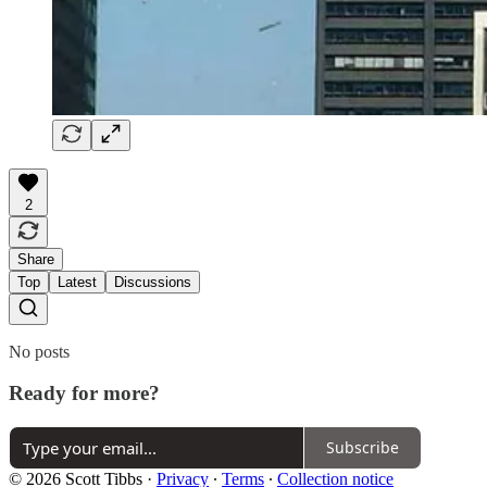
2
Share
Top
Latest
Discussions
No posts
Ready for more?
Subscribe
© 2026 Scott Tibbs
·
Privacy
∙
Terms
∙
Collection notice