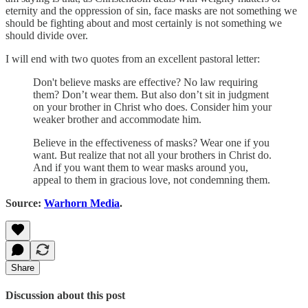
eternity and the oppression of sin, face masks are not something we
should be fighting about and most certainly is not something we
should divide over.
I will end with two quotes from an excellent pastoral letter:
Don't believe masks are effective? No law requiring
them? Don’t wear them. But also don’t sit in judgment
on your brother in Christ who does. Consider him your
weaker brother and accommodate him.
Believe in the effectiveness of masks? Wear one if you
want. But realize that not all your brothers in Christ do.
And if you want them to wear masks around you,
appeal to them in gracious love, not condemning them.
Source:
Warhorn Media
.
Share
Discussion about this post