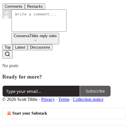
Comments
Restacks
ConservaTibbs reply rules
Top
Latest
Discussions
No posts
Ready for more?
Subscribe
© 2026 Scott Tibbs
·
Privacy
∙
Terms
∙
Collection notice
Start your Substack