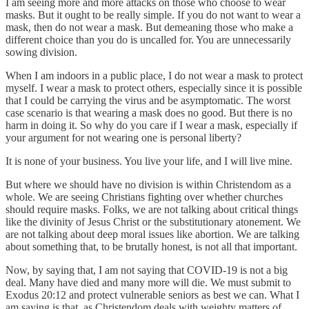
I am seeing more and more attacks on those who choose to wear
masks. But it ought to be really simple. If you do not want to wear a
mask, then do not wear a mask. But demeaning those who make a
different choice than you do is uncalled for. You are unnecessarily
sowing division.
When I am indoors in a public place, I do not wear a mask to protect
myself. I wear a mask to protect others, especially since it is possible
that I could be carrying the virus and be asymptomatic. The worst
case scenario is that wearing a mask does no good. But there is no
harm in doing it. So why do you care if I wear a mask, especially if
your argument for not wearing one is personal liberty?
It is none of your business. You live your life, and I will live mine.
But where we should have no division is within Christendom as a
whole. We are seeing Christians fighting over whether churches
should require masks. Folks, we are not talking about critical things
like the divinity of Jesus Christ or the substitutionary atonement. We
are not talking about deep moral issues like abortion. We are talking
about something that, to be brutally honest, is not all that important.
Now, by saying that, I am not saying that COVID-19 is not a big
deal. Many have died and many more will die. We must submit to
Exodus 20:12 and protect vulnerable seniors as best we can. What I
am saying is that, as Christendom deals with weighty matters of