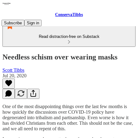
ConservaTibbs
Subscribe
Sign in
Read distraction-free on Substack
Needless schism over wearing masks
Scott Tibbs
Jul 20, 2020
One of the most disappointing things over the last few months is
how quickly the discussions over COVID-19 policy have
degenerated into tribalism and partisanship. Even worse is how it
has divided Christians from each other. This should not be the case,
and we all need to repent of this.