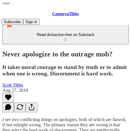
ConservaTibbs
Subscribe
Sign in
Read distraction-free on Substack
Never apologize to the outrage mob?
It takes moral courage to stand by truth or to admit
when one is wrong. Discernment is hard work.
Scott Tibbs
Aug 27, 2018
I see two conflicting things on apologies, both of which are flawed,
if not outright wrong. The primary reason they are wrong is that
they reject the hard work of discernment. They are intellectually