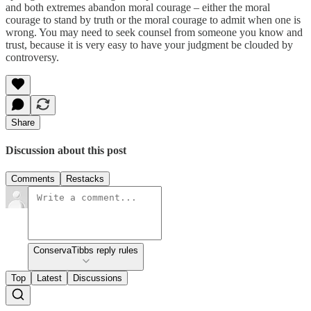
and both extremes abandon moral courage – either the moral
courage to stand by truth or the moral courage to admit when one is
wrong. You may need to seek counsel from someone you know and
trust, because it is very easy to have your judgment be clouded by
controversy.
Share
Discussion about this post
Comments
Restacks
ConservaTibbs reply rules
Top
Latest
Discussions