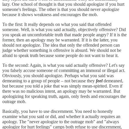
lazy. One school of thought is that you should apologize if you hurt
someone's feelings. The other is that you should never apologize
because it shows weakness and encourages the mob.
To the first: It really depends on what you said that offended
someone. Well, is what you said actually, objectively offensive? Did
you speak an uncomfortable truth that made people angry? If it is the
former, then an apology may be warranted. If it is the latter, you
should not apologize. The idea that only the offended person can
judge whether something is offensive is absurd. We should not be
afraid to speak truth because some people do not want to hear it.
To the second: Again, is what you said actually offensive? Let's say
you falsely accuse someone of committing an immoral or illegal act.
Obviously, you should apologize. Perhaps what you said was
demeaning to a group of people – not because they
feel
demeaned,
but because you told a joke that was simply mean-spirited. Even if
there was no malicious intent, an apology may be warranted. But
apologizing for speaking truth, again, only feeds and encourages the
outrage mob.
Basically, you have to use discernment. You need to honestly
examine what you said or did, and whether it actually requires an
apology. The "never apologize to the outrage mob" and "always
apologize for hurt feelings" camps both refuse to use discernment,