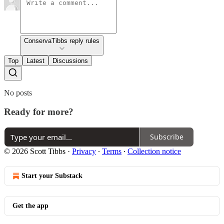
ConservaTibbs reply rules
Top
Latest
Discussions
No posts
Ready for more?
Subscribe
© 2026 Scott Tibbs
·
Privacy
∙
Terms
∙
Collection notice
Start your Substack
Get the app