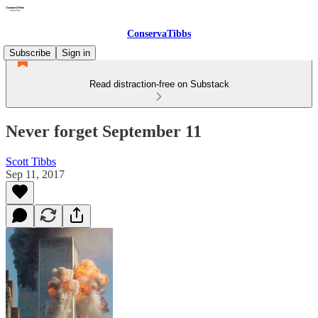
ConservaTibbs
Subscribe
Sign in
Read distraction-free on Substack
Never forget September 11
Scott Tibbs
Sep 11, 2017