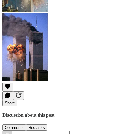
Share
Discussion about this post
Comments
Restacks