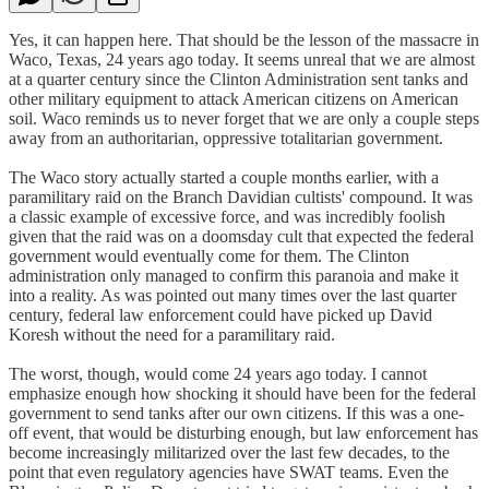
Yes, it can happen here. That should be the lesson of the massacre in
Waco, Texas, 24 years ago today. It seems unreal that we are almost
at a quarter century since the Clinton Administration sent tanks and
other military equipment to attack American citizens on American
soil. Waco reminds us to never forget that we are only a couple steps
away from an authoritarian, oppressive totalitarian government.
The Waco story actually started a couple months earlier, with a
paramilitary raid on the Branch Davidian cultists' compound. It was
a classic example of excessive force, and was incredibly foolish
given that the raid was on a doomsday cult that expected the federal
government would eventually come for them. The Clinton
administration only managed to confirm this paranoia and make it
into a reality. As was pointed out many times over the last quarter
century, federal law enforcement could have picked up David
Koresh without the need for a paramilitary raid.
The worst, though, would come 24 years ago today. I cannot
emphasize enough how shocking it should have been for the federal
government to send tanks after our own citizens. If this was a one-
off event, that would be disturbing enough, but law enforcement has
become increasingly militarized over the last few decades, to the
point that even regulatory agencies have SWAT teams. Even the