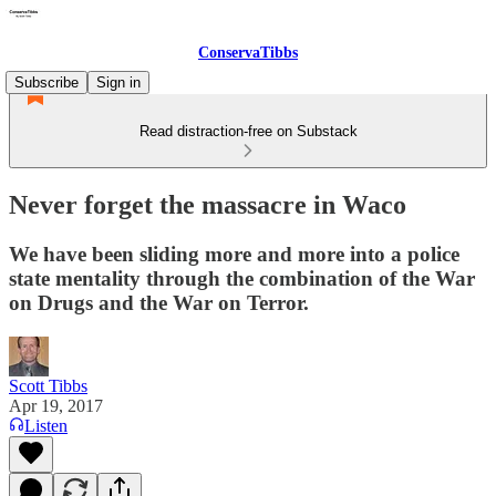
ConservaTibbs
Subscribe
Sign in
Read distraction-free on Substack
Never forget the massacre in Waco
We have been sliding more and more into a police
state mentality through the combination of the War
on Drugs and the War on Terror.
Scott Tibbs
Apr 19, 2017
Listen