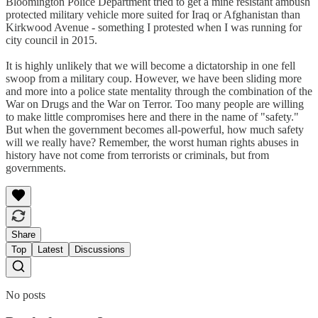
Bloomington Police Department tried to get a mine resistant ambush
protected military vehicle more suited for Iraq or Afghanistan than
Kirkwood Avenue - something I protested when I was running for
city council in 2015.
It is highly unlikely that we will become a dictatorship in one fell
swoop from a military coup. However, we have been sliding more
and more into a police state mentality through the combination of the
War on Drugs and the War on Terror. Too many people are willing
to make little compromises here and there in the name of "safety."
But when the government becomes all-powerful, how much safety
will we really have? Remember, the worst human rights abuses in
history have not come from terrorists or criminals, but from
governments.
Share
Top
Latest
Discussions
No posts