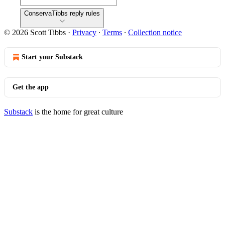
ConservaTibbs reply rules
© 2026 Scott Tibbs
·
Privacy
∙
Terms
∙
Collection notice
Start your Substack
Get the app
Substack
is the home for great culture