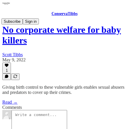
ConservaTibbs
Subscribe
Sign in
No corporate welfare for baby
killers
Scott Tibbs
May 9, 2022
1
Giving birth control to these vulnerable girls enables sexual abusers
and predators to cover up their crimes.
Read →
Comments