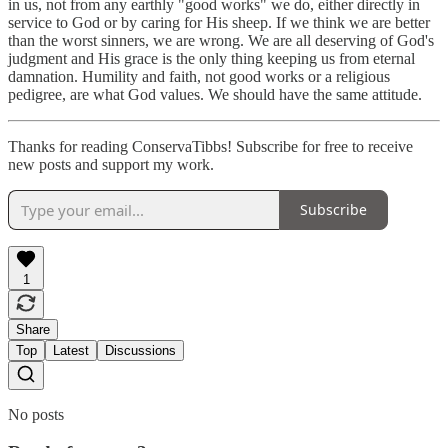
in us, not from any earthly "good works" we do, either directly in
service to God or by caring for His sheep. If we think we are better
than the worst sinners, we are wrong. We are all deserving of God's
judgment and His grace is the only thing keeping us from eternal
damnation. Humility and faith, not good works or a religious
pedigree, are what God values. We should have the same attitude.
Thanks for reading ConservaTibbs! Subscribe for free to receive
new posts and support my work.
Subscribe
1
Share
Top
Latest
Discussions
No posts