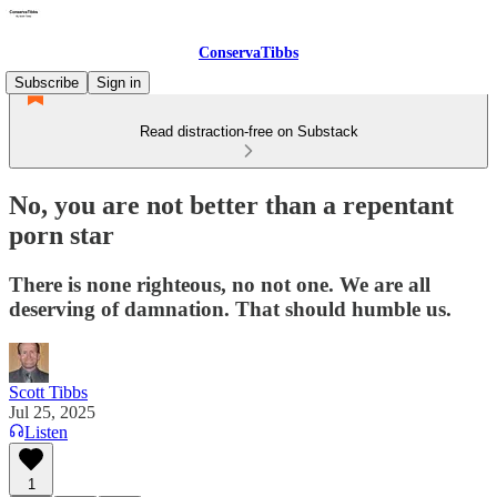
ConservaTibbs
Subscribe
Sign in
Read distraction-free on Substack
No, you are not better than a repentant
porn star
There is none righteous, no not one. We are all
deserving of damnation. That should humble us.
Scott Tibbs
Jul 25, 2025
Listen
1