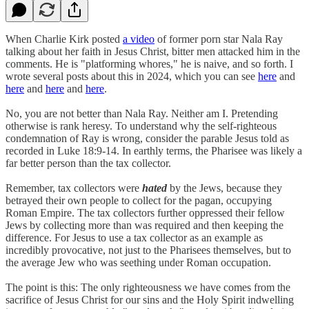
When Charlie Kirk posted
a video
of former porn star Nala Ray
talking about her faith in Jesus Christ, bitter men attacked him in the
comments. He is "platforming whores," he is naive, and so forth. I
wrote several posts about this in 2024, which you can see
here
and
here
and
here
and
here
.
No, you are not better than Nala Ray. Neither am I. Pretending
otherwise is rank heresy. To understand why the self-righteous
condemnation of Ray is wrong, consider the parable Jesus told as
recorded in Luke 18:9-14. In earthly terms, the Pharisee was likely a
far better person than the tax collector.
Remember, tax collectors were
hated
by the Jews, because they
betrayed their own people to collect for the pagan, occupying
Roman Empire. The tax collectors further oppressed their fellow
Jews by collecting more than was required and then keeping the
difference. For Jesus to use a tax collector as an example as
incredibly provocative, not just to the Pharisees themselves, but to
the average Jew who was seething under Roman occupation.
The point is this: The only righteousness we have comes from the
sacrifice of Jesus Christ for our sins and the Holy Spirit indwelling