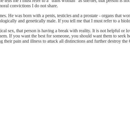
e tells me I must refer to a "trans woman" as she/her, that person is not 
moral convictions I do not share.
. He was born with a penis, testicles and a prostate - organs that wom
ologically and genetically male. If you tell me that I must refer to a biol
al sex, that person is having a break with reality. It is not helpful or lo
 them. If you want the best for someone, you should want them to seek h
g their pain and illness to attack all distinctions and further destroy the