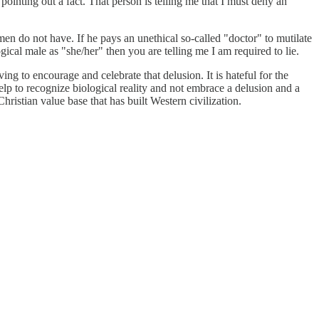
pointing out a fact. That person is telling me that I must deny an
en do not have. If he pays an unethical so-called "doctor" to mutilate
ogical male as "she/her" then you are telling me I am required to lie.
ving to encourage and celebrate that delusion. It is hateful for the
elp to recognize biological reality and not embrace a delusion and a
 Christian value base that has built Western civilization.