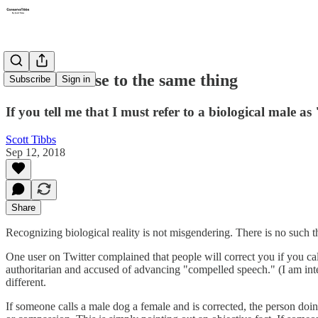
Not even close to the same thing
Subscribe
Sign in
If you tell me that I must refer to a biological male as
Scott Tibbs
Sep 12, 2018
Share
Recognizing biological reality is not misgendering. There is no such 
One user on Twitter complained that people will correct you if you cal
authoritarian and accused of advancing "compelled speech." (I am intent
different.
If someone calls a male dog a female and is corrected, the person doing