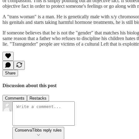
or compassion. This is simply pointing out an objective fact. If someon
objective fact in order to protect someone's feelings or go along with 
A "trans woman" is a man. He is genetically male with x/y chromosomes
his genitals and starts taking harmful hormone treatments, he is still bi
If someone believes that he is not the "gender" that matches his biologic
same reason that a father who refuses to discipline his children hates
lie. "Transgender" people are victims of a cultural Left that is exploitin
Share
Discussion about this post
Comments
Restacks
ConservaTibbs reply rules