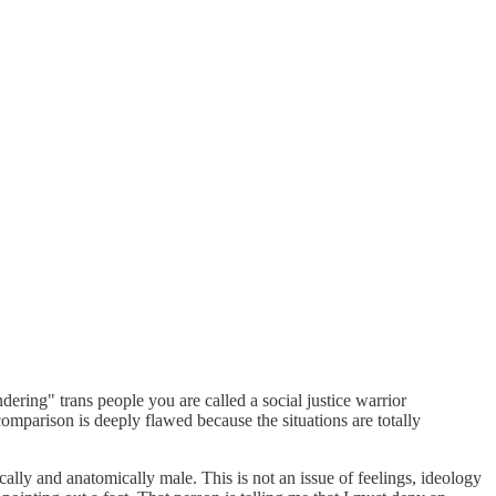
ering" trans people you are called a social justice warrior
comparison is deeply flawed because the situations are totally
cally and anatomically male. This is not an issue of feelings, ideology