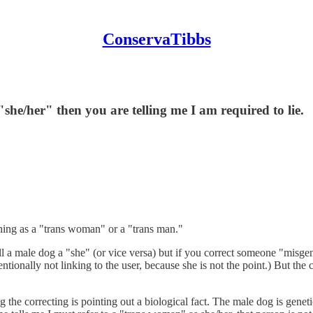
ConservaTibbs
 "she/her" then you are telling me I am required to lie.
thing as a "trans woman" or a "trans man."
l a male dog a "she" (or vice versa) but if you correct someone "misgend
ionally not linking to the user, because she is not the point.) But the 
 the correcting is pointing out a biological fact. The male dog is geneti