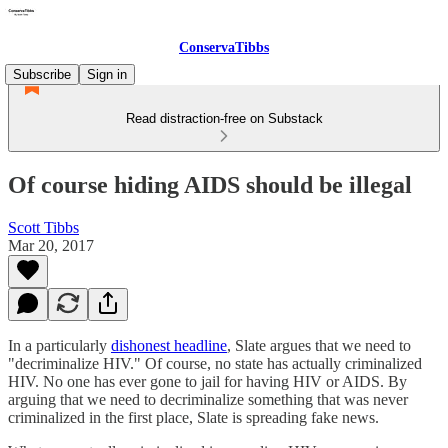
ConservaTibbs
Subscribe
Sign in
Read distraction-free on Substack
Of course hiding AIDS should be illegal
Scott Tibbs
Mar 20, 2017
In a particularly
dishonest headline
, Slate argues that we need to
"decriminalize HIV." Of course, no state has actually criminalized
HIV. No one has ever gone to jail for having HIV or AIDS. By
arguing that we need to decriminalize something that was never
criminalized in the first place, Slate is spreading fake news.