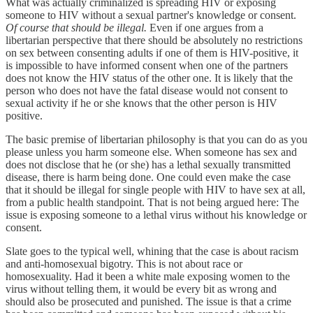
What was actually criminalized is spreading HIV or exposing
someone to HIV without a sexual partner's knowledge or consent.
Of course that should be illegal.
Even if one argues from a
libertarian perspective that there should be absolutely no restrictions
on sex between consenting adults if one of them is HIV-positive, it
is impossible to have informed consent when one of the partners
does not know the HIV status of the other one. It is likely that the
person who does not have the fatal disease would not consent to
sexual activity if he or she knows that the other person is HIV
positive.
The basic premise of libertarian philosophy is that you can do as you
please unless you harm someone else. When someone has sex and
does not disclose that he (or she) has a lethal sexually transmitted
disease, there is harm being done. One could even make the case
that it should be illegal for single people with HIV to have sex at all,
from a public health standpoint. That is not being argued here: The
issue is exposing someone to a lethal virus without his knowledge or
consent.
Slate goes to the typical well, whining that the case is about racism
and anti-homosexual bigotry. This is not about race or
homosexuality. Had it been a white male exposing women to the
virus without telling them, it would be every bit as wrong and
should also be prosecuted and punished. The issue is that a crime