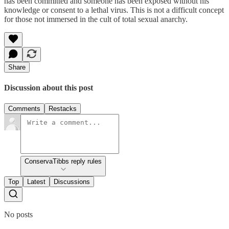
has been committed and someone has been exposed without his
knowledge or consent to a lethal virus. This is not a difficult concept
for those not immersed in the cult of total sexual anarchy.
Share
Discussion about this post
Comments
Restacks
ConservaTibbs reply rules
Top
Latest
Discussions
No posts