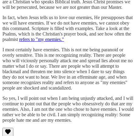
are a Christian who speaks Biblical truth. Jesus Christ promises we
will be persecuted, because we are not greater than our Master.
In fact, when Jesus tells us to love our enemies, He presupposes that
we will have enemies. If we do not have enemies, we cannot obey
this command. Scripture is filled with examples. Take a look at the
Psalms, which is the Christian's prayer book, and see how often the
psalmist
refers to "my enemies."
I most certainly have enemies. This is not me being paranoid or
overly sensitive. This is me recognizing reality. There are people
who will viciously personally attack me and spread lies about me no
matter what I do or say. There are people who will attempt to
blackmail and threaten me into silence when I dare to say things
they do not want to hear. We live in an effeminate age, and when
someone recognizes reality and refers to anyone as "my enemies"
people are shocked and scandalized.
So yes, I will point out when I am being unjustly attacked, and I will
continue to point out that the people who obsessively do that are my
enemies. Also, I am not the one who chose to have enemies. I would
rather we be able to be civil. I am simply recognizing reality: Some
people hate me and are my enemies.