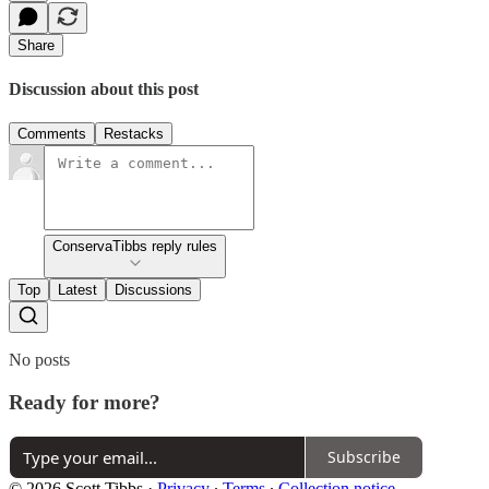
Share
Discussion about this post
Comments
Restacks
ConservaTibbs reply rules
Top
Latest
Discussions
No posts
Ready for more?
Subscribe
© 2026 Scott Tibbs
·
Privacy
∙
Terms
∙
Collection notice