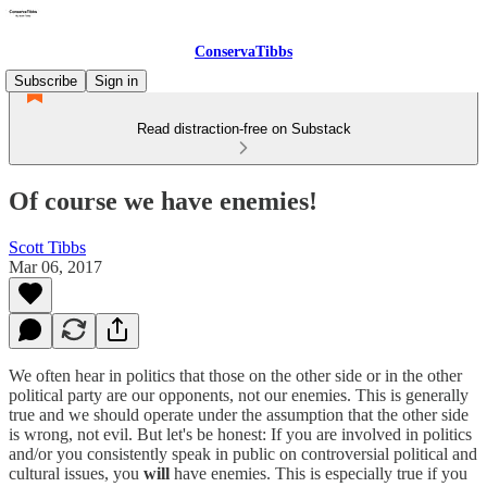
ConservaTibbs
Subscribe
Sign in
Read distraction-free on Substack
Of course we have enemies!
Scott Tibbs
Mar 06, 2017
We often hear in politics that those on the other side or in the other
political party are our opponents, not our enemies. This is generally
true and we should operate under the assumption that the other side
is wrong, not evil. But let's be honest: If you are involved in politics
and/or you consistently speak in public on controversial political and
cultural issues, you
will
have enemies. This is especially true if you