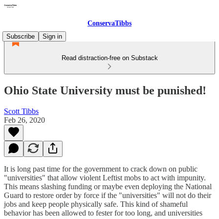
ConservaTibbs
Subscribe
Sign in
Read distraction-free on Substack
Ohio State University must be punished!
Scott Tibbs
Feb 26, 2020
It is long past time for the government to crack down on public
"universities" that allow violent Leftist mobs to act with impunity.
This means slashing funding or maybe even deploying the National
Guard to restore order by force if the "universities" will not do their
jobs and keep people physically safe. This kind of shameful
behavior has been allowed to fester for too long, and universities