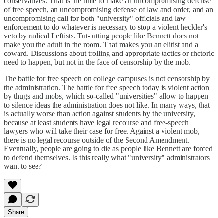
conservatives. That is the time to make an uncompromising defense
of free speech, an uncompromising defense of law and order, and an
uncompromising call for both "university" officials and law
enforcement to do whatever is necessary to stop a violent heckler's
veto by radical Leftists. Tut-tutting people like Bennett does not
make you the adult in the room. That makes you an elitist and a
coward. Discussions about trolling and appropriate tactics or rhetoric
need to happen, but not in the face of censorship by the mob.
The battle for free speech on college campuses is not censorship by
the administration. The battle for free speech today is violent action
by thugs and mobs, which so-called "universities" allow to happen
to silence ideas the administration does not like. In many ways, that
is actually worse than action against students by the university,
because at least students have legal recourse and free-speech
lawyers who will take their case for free. Against a violent mob,
there is no legal recourse outside of the Second Amendment.
Eventually, people are going to die as people like Bennett are forced
to defend themselves. Is this really what "university" administrators
want to see?
Share