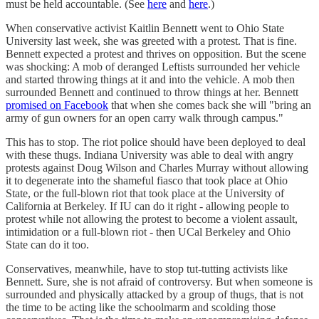
must be held accountable. (See
here
and
here
.)
When conservative activist Kaitlin Bennett went to Ohio State
University last week, she was greeted with a protest. That is fine.
Bennett expected a protest and thrives on opposition. But the scene
was shocking: A mob of deranged Leftists surrounded her vehicle
and started throwing things at it and into the vehicle. A mob then
surrounded Bennett and continued to throw things at her. Bennett
promised on Facebook
that when she comes back she will "bring an
army of gun owners for an open carry walk through campus."
This has to stop. The riot police should have been deployed to deal
with these thugs. Indiana University was able to deal with angry
protests against Doug Wilson and Charles Murray without allowing
it to degenerate into the shameful fiasco that took place at Ohio
State, or the full-blown riot that took place at the University of
California at Berkeley. If IU can do it right - allowing people to
protest while not allowing the protest to become a violent assault,
intimidation or a full-blown riot - then UCal Berkeley and Ohio
State can do it too.
Conservatives, meanwhile, have to stop tut-tutting activists like
Bennett. Sure, she is not afraid of controversy. But when someone is
surrounded and physically attacked by a group of thugs, that is not
the time to be acting like the schoolmarm and scolding those