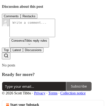
Discussion about this post
Comments
Restacks
ConservaTibbs reply rules
Top
Latest
Discussions
No posts
Ready for more?
Subscribe
© 2026 Scott Tibbs
·
Privacy
∙
Terms
∙
Collection notice
Start your Substack