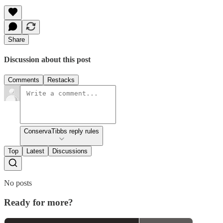
Share
Discussion about this post
Comments
Restacks
ConservaTibbs reply rules
Top
Latest
Discussions
No posts
Ready for more?