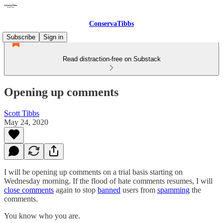
ConservaTibbs
Subscribe
Sign in
Read distraction-free on Substack
Opening up comments
Scott Tibbs
May 24, 2020
I will be opening up comments on a trial basis starting on
Wednesday morning. If the flood of hate comments resumes, I will
close comments
again to stop
banned
users from
spamming
the
comments.
You know who you are.