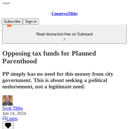
ConservaTibbs
Subscribe
Sign in
Read distraction-free on Substack
Opposing tax funds for Planned
Parenthood
PP simply has no need for this money from city
government. This is about seeking a political
endorsement, not a legitimate need.
Scott Tibbs
Jun 14, 2024
Listen