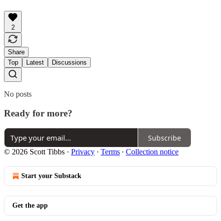
2
Share
Top
Latest
Discussions
No posts
Ready for more?
Subscribe
© 2026 Scott Tibbs
·
Privacy
∙
Terms
∙
Collection notice
Start your Substack
Get the app