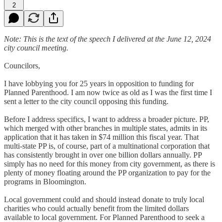
2
Note: This is the text of the speech I delivered at the June 12, 2024
city council meeting.
Councilors,
I have lobbying you for 25 years in opposition to funding for
Planned Parenthood. I am now twice as old as I was the first time I
sent a letter to the city council opposing this funding.
Before I address specifics, I want to address a broader picture. PP,
which merged with other branches in multiple states, admits in its
application that it has taken in $74 million this fiscal year. That
multi-state PP is, of course, part of a multinational corporation that
has consistently brought in over one billion dollars annually. PP
simply has no need for this money from city government, as there is
plenty of money floating around the PP organization to pay for the
programs in Bloomington.
Local government could and should instead donate to truly local
charities who could actually benefit from the limited dollars
available to local government. For Planned Parenthood to seek a