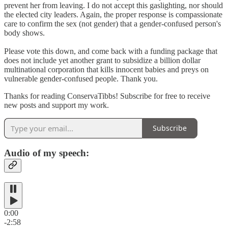
prevent her from leaving. I do not accept this gaslighting, nor should
the elected city leaders. Again, the proper response is compassionate
care to confirm the sex (not gender) that a gender-confused person's
body shows.
Please vote this down, and come back with a funding package that
does not include yet another grant to subsidize a billion dollar
multinational corporation that kills innocent babies and preys on
vulnerable gender-confused people. Thank you.
Thanks for reading ConservaTibbs! Subscribe for free to receive
new posts and support my work.
Subscribe
Audio of my speech:
0:00
-2:58