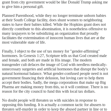
grant from city government would be like Donald Trump asking me
to give him a personal gift.
Planned Parenthood, while they no longer terminate unborn babies
at their South College facility, does shunt women to neighboring
states to have their babies killed. While the Hopkins grant does not
directly contribute to this abomination, it is nonetheless offensive to
many taxpayers to be subsidizing an organization that proudly
facilitates the extermination of innocent human lives that are at the
most vulnerable state of life.
Finally, I object to the use of tax money for "gender-affirming"
hormones. In Genesis 1:27, Scripture tells us that God created male
and female, and both are made in His image. The modern
transgender cult defaces the image of God with needless medically-
unnecessary surgeries and artificial hormones that disrupt the body's
natural hormonal balance. What gender-confused people need is not
government financing their delusion, but loving care to help them
accept their bodies. Sadly, the mega corporations that make up Big
Pharma are making money from this, so it will continue. There is no
reason for the city council to fund this with local tax dollars.
No doubt people will threaten us with suicides in response to
opposing this funding. It is actually a common tactic for abusers to
threaten self-murder in order to keep the abused partner in line or to