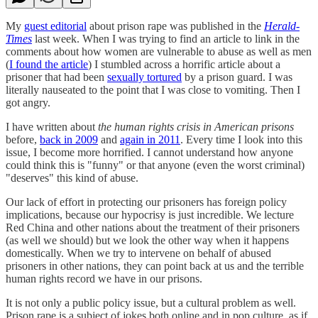
My
guest editorial
about prison rape was published in the
Herald-
Times
last week. When I was trying to find an article to link in the
comments about how women are vulnerable to abuse as well as men
(
I found the article
) I stumbled across a horrific article about a
prisoner that had been
sexually tortured
by a prison guard. I was
literally nauseated to the point that I was close to vomiting. Then I
got angry.
I have written about
the human rights crisis in American prisons
before,
back in 2009
and
again in 2011
. Every time I look into this
issue, I become more horrified. I cannot understand how anyone
could think this is "funny" or that anyone (even the worst criminal)
"deserves" this kind of abuse.
Our lack of effort in protecting our prisoners has foreign policy
implications, because our hypocrisy is just incredible. We lecture
Red China and other nations about the treatment of their prisoners
(as well we should) but we look the other way when it happens
domestically. When we try to intervene on behalf of abused
prisoners in other nations, they can point back at us and the terrible
human rights record we have in our prisons.
It is not only a public policy issue, but a cultural problem as well.
Prison rape is a subject of jokes both online and in pop culture, as if