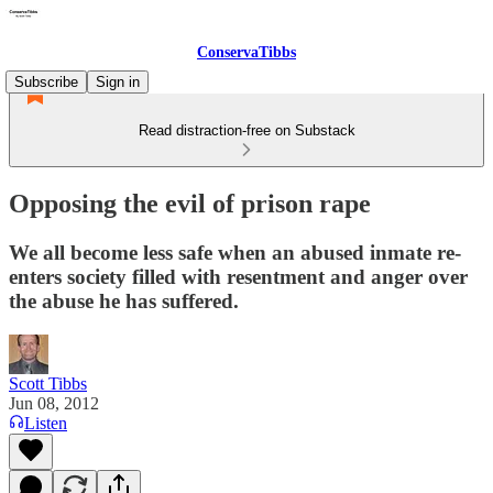
ConservaTibbs
Subscribe
Sign in
Read distraction-free on Substack
Opposing the evil of prison rape
We all become less safe when an abused inmate re-
enters society filled with resentment and anger over
the abuse he has suffered.
Scott Tibbs
Jun 08, 2012
Listen