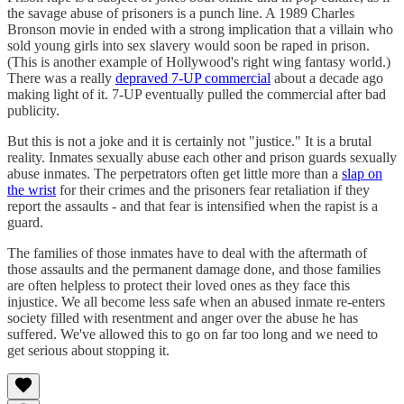
the savage abuse of prisoners is a punch line. A 1989 Charles
Bronson movie in ended with a strong implication that a villain who
sold young girls into sex slavery would soon be raped in prison.
(This is another example of Hollywood's right wing fantasy world.)
There was a really
depraved 7-UP commercial
about a decade ago
making light of it. 7-UP eventually pulled the commercial after bad
publicity.
But this is not a joke and it is certainly not "justice." It is a brutal
reality. Inmates sexually abuse each other and prison guards sexually
abuse inmates. The perpetrators often get little more than a
slap on
the wrist
for their crimes and the prisoners fear retaliation if they
report the assaults - and that fear is intensified when the rapist is a
guard.
The families of those inmates have to deal with the aftermath of
those assaults and the permanent damage done, and those families
are often helpless to protect their loved ones as they face this
injustice. We all become less safe when an abused inmate re-enters
society filled with resentment and anger over the abuse he has
suffered. We've allowed this to go on far too long and we need to
get serious about stopping it.