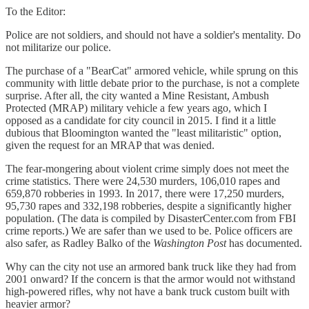
To the Editor:
Police are not soldiers, and should not have a soldier's mentality. Do
not militarize our police.
The purchase of a "BearCat" armored vehicle, while sprung on this
community with little debate prior to the purchase, is not a complete
surprise. After all, the city wanted a Mine Resistant, Ambush
Protected (MRAP) military vehicle a few years ago, which I
opposed as a candidate for city council in 2015. I find it a little
dubious that Bloomington wanted the "least militaristic" option,
given the request for an MRAP that was denied.
The fear-mongering about violent crime simply does not meet the
crime statistics. There were 24,530 murders, 106,010 rapes and
659,870 robberies in 1993. In 2017, there were 17,250 murders,
95,730 rapes and 332,198 robberies, despite a significantly higher
population. (The data is compiled by DisasterCenter.com from FBI
crime reports.) We are safer than we used to be. Police officers are
also safer, as Radley Balko of the
Washington Post
has documented.
Why can the city not use an armored bank truck like they had from
2001 onward? If the concern is that the armor would not withstand
high-powered rifles, why not have a bank truck custom built with
heavier armor?