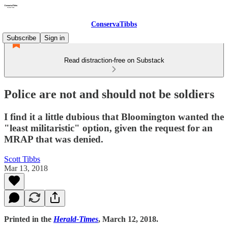
ConservaTibbs
Subscribe
Sign in
Read distraction-free on Substack
Police are not and should not be soldiers
I find it a little dubious that Bloomington wanted the
"least militaristic" option, given the request for an
MRAP that was denied.
Scott Tibbs
Mar 13, 2018
Printed in the
Herald-Times
, March 12, 2018.