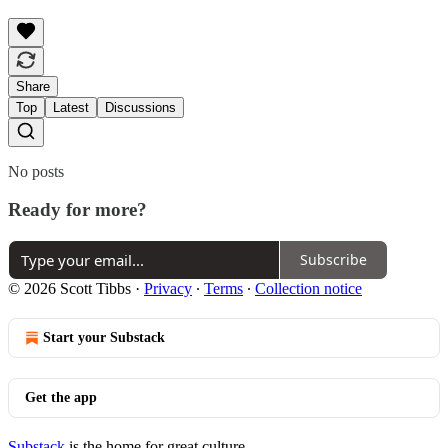
Share
Top
Latest
Discussions
No posts
Ready for more?
Subscribe
© 2026 Scott Tibbs
·
Privacy
∙
Terms
∙
Collection notice
Start your Substack
Get the app
Substack
is the home for great culture