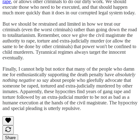
rape
, or allows other criminals to do our dirty work. We should
execute those who need to be executed, and that should happen
much more quickly than it does in our corrupted legal system today.
But we should be restrained and limited in how we treat our
criminals (even the worst criminals) rather than going down the road
to totalitarianism. Remember, once we give the civil magistrate the
authority to rape, torture and extra-judicially murder (or allow the
same to be done by other criminals) that power won't be confined to
child murderers. Tyrannical regimes always target the innocent
eventually.
Finally, I cannot help but notice that many of the people who damn
me for enthusiastically supporting the death penalty have
absolutely
nothing negative so say
about people who gleefully advocate that
someone be raped, tortured and extra-judicially murdered by other
inmates. Apparently, these hypocrites find years of gang rape and
torture followed by an extra-judicial murder to be not as bad as a
humane execution at the hands of the civil magistrate. The hypocrisy
and special pleading is utterly repulsive.
Share