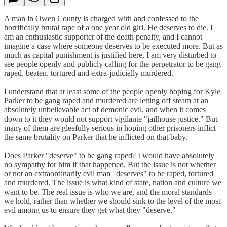
A man in Owen County is charged with and confessed to the
horrifically brutal rape of a one year old girl. He deserves to die. I
am an enthusiastic supporter of the death penalty, and I cannot
imagine a case where someone deserves to be executed more. But as
much as capital punishment is justified here, I am very disturbed to
see people openly and publicly calling for the perpetrator to be gang
raped, beaten, tortured and extra-judicially murdered.
I understand that at least some of the people openly hoping for Kyle
Parker to be gang raped and murdered are letting off steam at an
absolutely unbelievable act of demonic evil, and when it comes
down to it they would not support vigilante "jailhouse justice." But
many of them are gleefully serious in hoping other prisoners inflict
the same brutality on Parker that he inflicted on that baby.
Does Parker "deserve" to be gang raped? I would have absolutely
no sympathy for him if that happened. But the issue is not whether
or not an extraordinarily evil man "deserves" to be raped, tortured
and murdered. The issue is what kind of state, nation and culture we
want to be. The real issue is who we are, and the moral standards
we hold, rather than whether we should sink to the level of the most
evil among us to ensure they get what they "deserve."