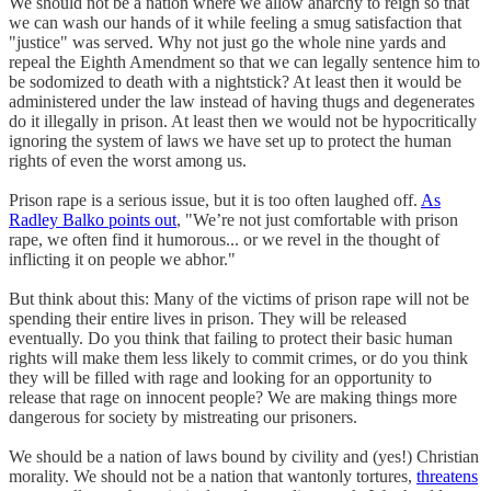
We should not be a nation where we allow anarchy to reign so that
we can wash our hands of it while feeling a smug satisfaction that
"justice" was served. Why not just go the whole nine yards and
repeal the Eighth Amendment so that we can legally sentence him to
be sodomized to death with a nightstick? At least then it would be
administered under the law instead of having thugs and degenerates
do it illegally in prison. At least then we would not be hypocritically
ignoring the system of laws we have set up to protect the human
rights of even the worst among us.
Prison rape is a serious issue, but it is too often laughed off.
As
Radley Balko points out
, "We’re not just comfortable with prison
rape, we often find it humorous... or we revel in the thought of
inflicting it on people we abhor."
But think about this: Many of the victims of prison rape will not be
spending their entire lives in prison. They will be released
eventually. Do you think that failing to protect their basic human
rights will make them less likely to commit crimes, or do you think
they will be filled with rage and looking for an opportunity to
release that rage on innocent people? We are making things more
dangerous for society by mistreating our prisoners.
We should be a nation of laws bound by civility and (yes!) Christian
morality. We should not be a nation that wantonly tortures,
threatens