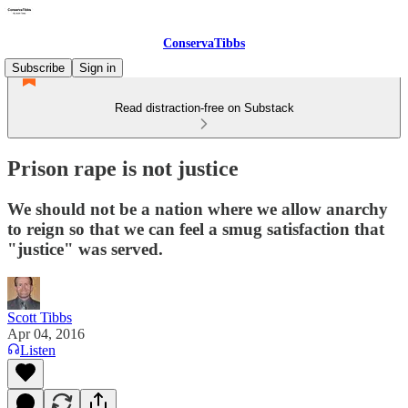
ConservaTibbs
Subscribe
Sign in
Read distraction-free on Substack
Prison rape is not justice
We should not be a nation where we allow anarchy
to reign so that we can feel a smug satisfaction that
"justice" was served.
Scott Tibbs
Apr 04, 2016
Listen