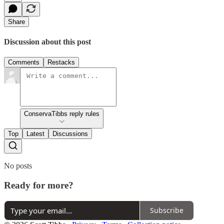
Share
Discussion about this post
Comments
Restacks
ConservaTibbs reply rules
Top
Latest
Discussions
No posts
Ready for more?
Subscribe