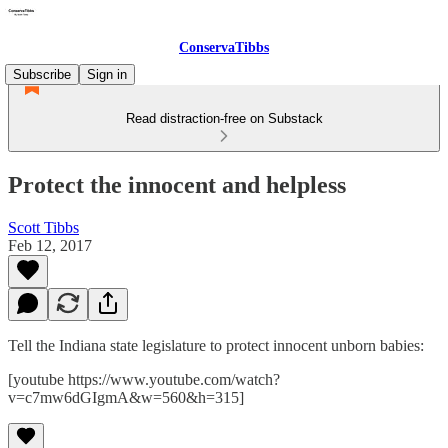
ConservaTibbs
Subscribe
Sign in
Read distraction-free on Substack
Protect the innocent and helpless
Scott Tibbs
Feb 12, 2017
Tell the Indiana state legislature to protect innocent unborn babies:
[youtube https://www.youtube.com/watch?
v=c7mw6dGIgmA&w=560&h=315]