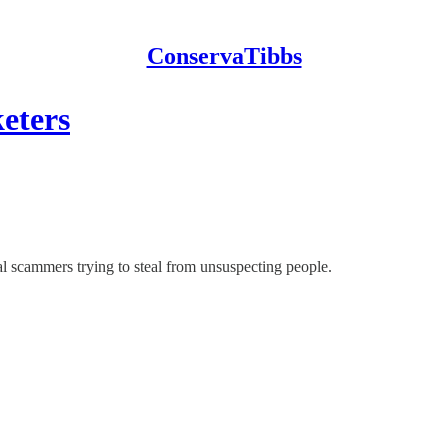
ConservaTibbs
eters
al scammers trying to steal from unsuspecting people.