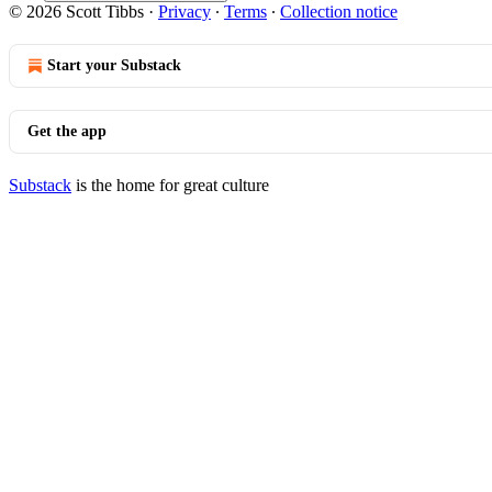
© 2026 Scott Tibbs
·
Privacy
∙
Terms
∙
Collection notice
Start your Substack
Get the app
Substack
is the home for great culture