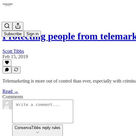
Protecting people from telemark
Subscribe
Sign in
Scott Tibbs
Feb 15, 2019
Telemarketing is more out of control than ever, especially with crimin
Read →
Comments
ConservaTibbs reply rules