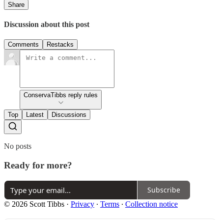
Share
Discussion about this post
Comments
Restacks
ConservaTibbs reply rules
Top
Latest
Discussions
No posts
Ready for more?
Subscribe
© 2026 Scott Tibbs
·
Privacy
∙
Terms
∙
Collection notice