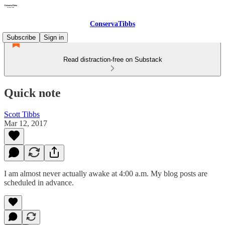
ConservaTibbs
Subscribe
Sign in
Read distraction-free on Substack
Quick note
Scott Tibbs
Mar 12, 2017
I am almost never actually awake at 4:00 a.m. My blog posts are
scheduled in advance.