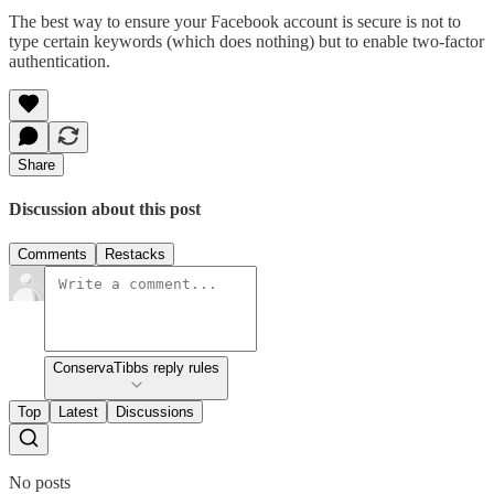
The best way to ensure your Facebook account is secure is not to
type certain keywords (which does nothing) but to enable two-factor
authentication.
Share
Discussion about this post
Comments
Restacks
ConservaTibbs reply rules
Top
Latest
Discussions
No posts