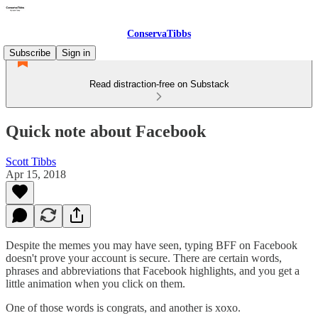
ConservaTibbs
Subscribe
Sign in
Read distraction-free on Substack
Quick note about Facebook
Scott Tibbs
Apr 15, 2018
Despite the memes you may have seen, typing BFF on Facebook
doesn't prove your account is secure. There are certain words,
phrases and abbreviations that Facebook highlights, and you get a
little animation when you click on them.
One of those words is congrats, and another is xoxo.