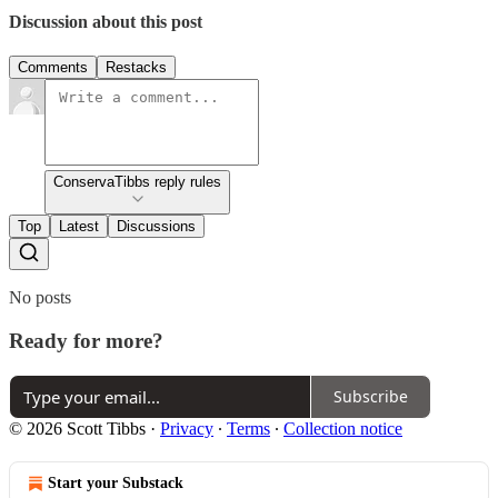
Discussion about this post
Comments
Restacks
ConservaTibbs reply rules
Top
Latest
Discussions
No posts
Ready for more?
Subscribe
© 2026 Scott Tibbs
·
Privacy
∙
Terms
∙
Collection notice
Start your Substack