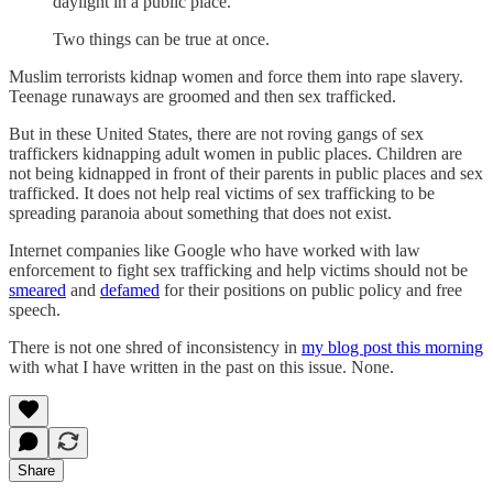
daylight in a public place.
Two things can be true at once.
Muslim terrorists kidnap women and force them into rape slavery.
Teenage runaways are groomed and then sex trafficked.
But in these United States, there are not roving gangs of sex
traffickers kidnapping adult women in public places. Children are
not being kidnapped in front of their parents in public places and sex
trafficked. It does not help real victims of sex trafficking to be
spreading paranoia about something that does not exist.
Internet companies like Google who have worked with law
enforcement to fight sex trafficking and help victims should not be
smeared
and
defamed
for their positions on public policy and free
speech.
There is not one shred of inconsistency in
my blog post this morning
with what I have written in the past on this issue. None.
Share