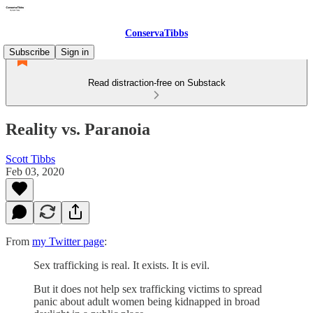
ConservaTibbs
Subscribe
Sign in
Read distraction-free on Substack
Reality vs. Paranoia
Scott Tibbs
Feb 03, 2020
From
my Twitter page
:
Sex trafficking is real. It exists. It is evil.
But it does not help sex trafficking victims to spread
panic about adult women being kidnapped in broad