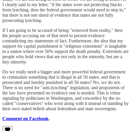
I clearly said in my letter, "if the states were not protecting blacks
from lynching, then the federal government would need to step in,"
but there is not one shred of evidence that states are not fully
prosecuting lynching.
If I am going to be accused of being "removed from reality," then
the people accusing me of that need to present evidence
contradicting my statements of fact. Furthermore, the idea that my
support for capital punishment is "religious extremism" is laughable
in a nation where over 50% support the death penalty. Extremists are
people who hold views that are not only in the minority, but are a
tiny minority.
Do we really need a bigger and more powerful federal government
to criminalize something that is illegal in all 50 states, and that is
prosecuted and harshly punished in all 50 states? No, we do not.
There is no need for "anti-lynching" legislation, and proponents of
the law have presented no evidence one is needed. This is virtue
signaling by politicians in Washington, and cowardice by the so-
called "conservatives" who went along with it instead of standing by
their own stated beliefs about federalism and state sovereignty.
Comment on Facebook
.