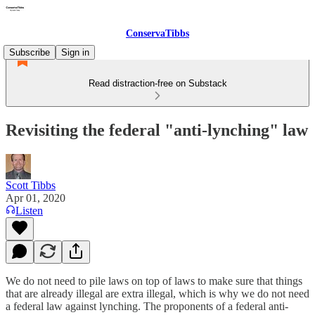
ConservaTibbs
Subscribe
Sign in
Read distraction-free on Substack
Revisiting the federal "anti-lynching" law
Scott Tibbs
Apr 01, 2020
Listen
We do not need to pile laws on top of laws to make sure that things
that are already illegal are extra illegal, which is why we do not need
a federal law against lynching. The proponents of a federal anti-