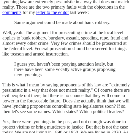
lynching law are extremely pessimistic in a way that does not match
reality. Those are the two primary faults with the objections in the
comments
for my
letter to the editor
last week:
Same argument could be made about bank robbery.
Well, yeah. The argument for prosecuting crime at the local level
applies to bank robbery, burglary, assault, speeding, rape, fraud and
almost every other crime. Very few crimes should be prosecuted at
the federal level. Federal prosecution should be reserved for things
like treason and armed insurrection.
I guess you haven't been poaying attention lately, but
there have been some vocally active groups proposing
new lynchings.
This is what I mean by saying proponents of this law are "extremely
pessimistic in a way that does not match reality." Of course there are
evil people out there, but there is no chance that they will come to
power in the foreseeable future. Does she actually think that we will
have lynching proponents controlling state legislatures soon? If so,
then let's see some names. Which states? Which political leaders?
Yes, there were lynchings in the past, and not enough was done to
protect victims or bring murderers to justice. But that is not the case
today. We are not living in 1890 or 1950. We are living in 2020. As