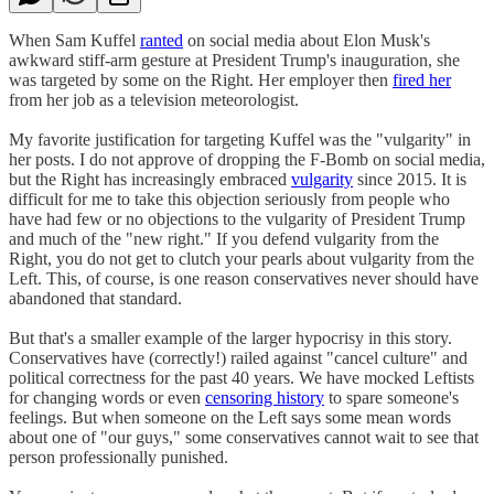
When Sam Kuffel
ranted
on social media about Elon Musk's
awkward stiff-arm gesture at President Trump's inauguration, she
was targeted by some on the Right. Her employer then
fired her
from her job as a television meteorologist.
My favorite justification for targeting Kuffel was the "vulgarity" in
her posts. I do not approve of dropping the F-Bomb on social media,
but the Right has increasingly embraced
vulgarity
since 2015. It is
difficult for me to take this objection seriously from people who
have had few or no objections to the vulgarity of President Trump
and much of the "new right." If you defend vulgarity from the
Right, you do not get to clutch your pearls about vulgarity from the
Left. This, of course, is one reason conservatives never should have
abandoned that standard.
But that's a smaller example of the larger hypocrisy in this story.
Conservatives have (correctly!) railed against "cancel culture" and
political correctness for the past 40 years. We have mocked Leftists
for changing words or even
censoring history
to spare someone's
feelings. But when someone on the Left says some mean words
about one of "our guys," some conservatives cannot wait to see that
person professionally punished.