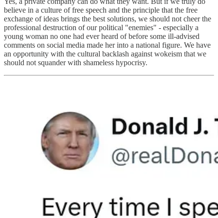
Yes, a private company can do what they want. But if we truly do
believe in a culture of free speech and the principle that the free
exchange of ideas brings the best solutions, we should not cheer the
professional destruction of our political "enemies" - especially a
young woman no one had ever heard of before some ill-advised
comments on social media made her into a national figure. We have
an opportunity with the cultural backlash against wokeism that we
should not squander with shameless hypocrisy.