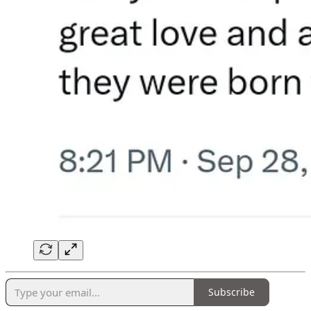
Subscribe