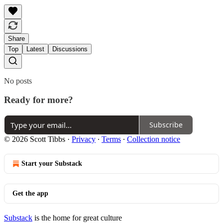
Share
Top
Latest
Discussions
No posts
Ready for more?
Subscribe
© 2026 Scott Tibbs
·
Privacy
∙
Terms
∙
Collection notice
Start your Substack
Get the app
Substack
is the home for great culture