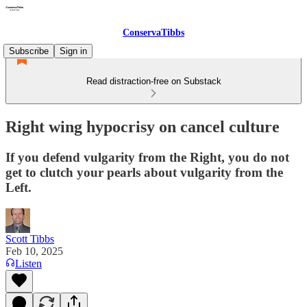
ConservaTibbs
Subscribe
Sign in
Read distraction-free on Substack
Right wing hypocrisy on cancel culture
If you defend vulgarity from the Right, you do not
get to clutch your pearls about vulgarity from the
Left.
Scott Tibbs
Feb 10, 2025
Listen