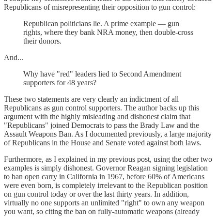
Republicans of misrepresenting their opposition to gun control:
Republican politicians lie. A prime example — gun
rights, where they bank NRA money, then double-cross
their donors.
And...
Why have "red" leaders lied to Second Amendment
supporters for 48 years?
These two statements are very clearly an indictment of all
Republicans as gun control supporters. The author backs up this
argument with the highly misleading and dishonest claim that
"Republicans" joined Democrats to pass the Brady Law and the
Assault Weapons Ban. As I documented previously, a large majority
of Republicans in the House and Senate voted against both laws.
Furthermore, as I explained in my previous post, using the other two
examples is simply dishonest. Governor Reagan signing legislation
to ban open carry in California in 1967, before 60% of Americans
were even born, is completely irrelevant to the Republican position
on gun control today or over the last thirty years. In addition,
virtually no one supports an unlimited "right" to own any weapon
you want, so citing the ban on fully-automatic weapons (already