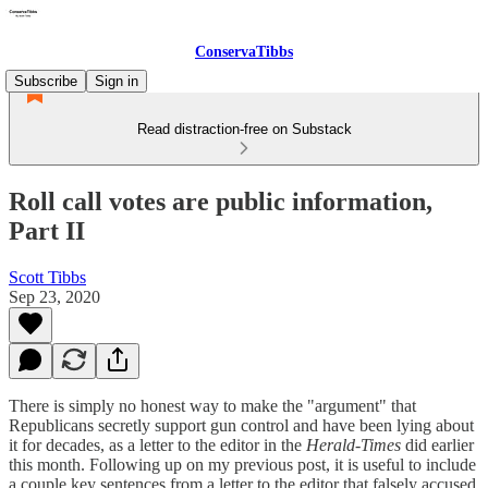
ConservaTibbs
Subscribe
Sign in
Read distraction-free on Substack
Roll call votes are public information,
Part II
Scott Tibbs
Sep 23, 2020
There is simply no honest way to make the "argument" that
Republicans secretly support gun control and have been lying about
it for decades, as a letter to the editor in the
Herald-Times
did earlier
this month. Following up on my previous post, it is useful to include
a couple key sentences from a letter to the editor that falsely accused