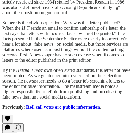
strictly restricted since 1934) signed by President Reagan in 1986
was also a dishonest means of accusing Republicans of "lying"
about their position on gun control.
So here is the obvious question: Why was this letter published?
When the
H-T
sends an email to confirm authorship of a letter, the
text says that letters with incorrect facts "will not be printed." The
facts presented in the September 6 letter were clearly incorrect. We
hear a lot about "fake news" on social media, but those services are
platforms where users can post things without the content getting
screened first. A newspaper has no such excuse when it comes to
letters to the editor published in the print edition.
By the
Herald-Times'
own often-stated standards, this letter not have
been printed. As we get deeper into a very acrimonious election
season, the newspaper needs to do a better job screening letters to
the editor for false information. The mainstream media holds a
higher responsibility to refrain from publishing and broadcasting
fake news than any social media platform.
Previously:
Roll call votes are public information
.