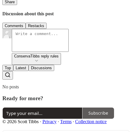
Share
Discussion about this post
Comments
Restacks
ConservaTibbs reply rules
Top
Latest
Discussions
No posts
Ready for more?
Subscribe
© 2026 Scott Tibbs
·
Privacy
∙
Terms
∙
Collection notice