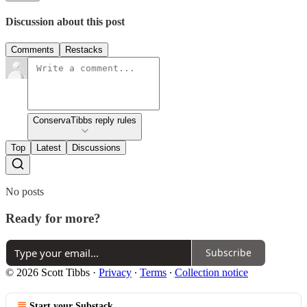
Discussion about this post
Comments
Restacks
ConservaTibbs reply rules
Top
Latest
Discussions
No posts
Ready for more?
Subscribe
© 2026 Scott Tibbs
·
Privacy
∙
Terms
∙
Collection notice
Start your Substack