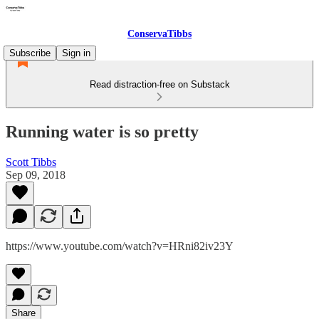
ConservaTibbs
Subscribe
Sign in
Read distraction-free on Substack
Running water is so pretty
Scott Tibbs
Sep 09, 2018
https://www.youtube.com/watch?v=HRni82iv23Y
Share