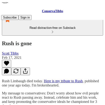
ConservaTibbs
Subscribe
Sign in
Read distraction-free on Substack
Rush is gone
Scott Tibbs
Feb 17, 2021
Rush Limbaugh died today.
Here is my tribute to Rush
, published
one year ago today. I'm brokenhearted.
My message to conservatives: Don't worry about how evil people
react to Rush passing away. Instead, celebrate him and his work,
and keep promoting the conservative ideals he championed for 3