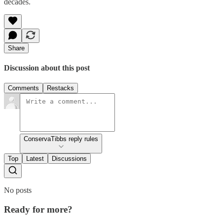
decades.
Share
Discussion about this post
Comments
Restacks
ConservaTibbs reply rules
Top
Latest
Discussions
No posts
Ready for more?