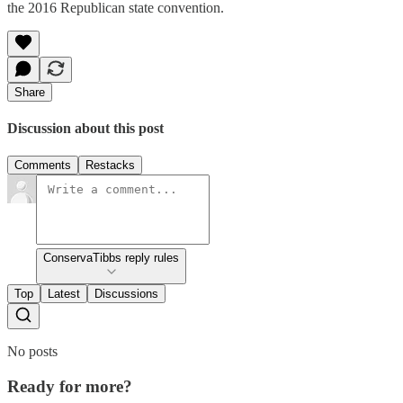
the 2016 Republican state convention.
Share
Discussion about this post
Comments
Restacks
ConservaTibbs reply rules
Top
Latest
Discussions
No posts
Ready for more?