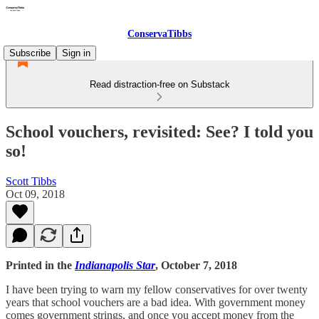
ConservaTibbs
Subscribe
Sign in
Read distraction-free on Substack
School vouchers, revisited: See? I told you
so!
Scott Tibbs
Oct 09, 2018
Printed in the
Indianapolis Star
, October 7, 2018
I have been trying to warn my fellow conservatives for over twenty
years that school vouchers are a bad idea. With government money
comes government strings, and once you accept money from the