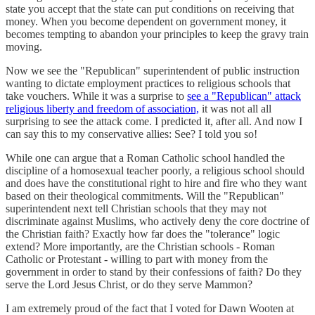
state you accept that the state can put conditions on receiving that
money. When you become dependent on government money, it
becomes tempting to abandon your principles to keep the gravy train
moving.
Now we see the "Republican" superintendent of public instruction
wanting to dictate employment practices to religious schools that
take vouchers. While it was a surprise to
see a "Republican" attack
religious liberty and freedom of association,
it was not all all
surprising to see the attack come. I predicted it, after all. And now I
can say this to my conservative allies: See? I told you so!
While one can argue that a Roman Catholic school handled the
discipline of a homosexual teacher poorly, a religious school should
and does have the constitutional right to hire and fire who they want
based on their theological commitments. Will the "Republican"
superintendent next tell Christian schools that they may not
discriminate against Muslims, who actively deny the core doctrine of
the Christian faith? Exactly how far does the "tolerance" logic
extend? More importantly, are the Christian schools - Roman
Catholic or Protestant - willing to part with money from the
government in order to stand by their confessions of faith? Do they
serve the Lord Jesus Christ, or do they serve Mammon?
I am extremely proud of the fact that I voted for Dawn Wooten at