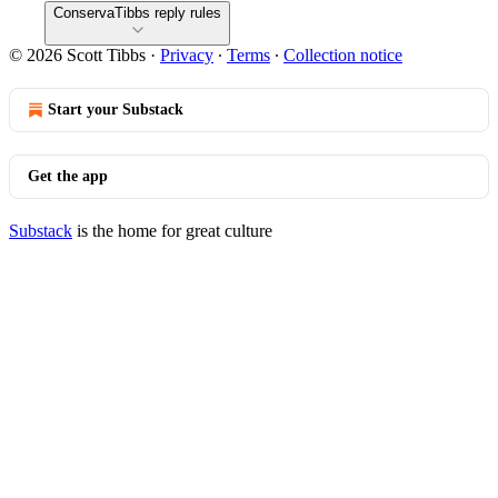
ConservaTibbs reply rules
© 2026 Scott Tibbs
·
Privacy
∙
Terms
∙
Collection notice
Start your Substack
Get the app
Substack
is the home for great culture