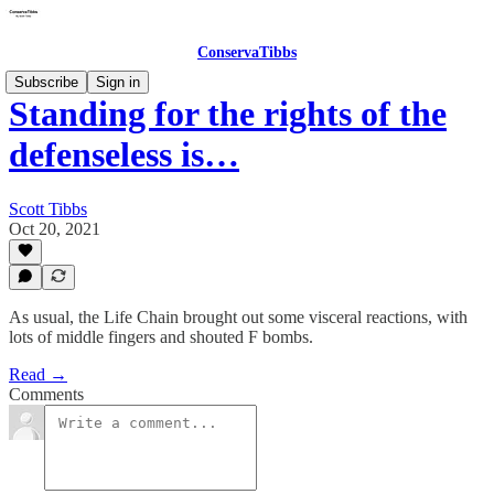
ConservaTibbs
Subscribe
Sign in
Standing for the rights of the
defenseless is…
Scott Tibbs
Oct 20, 2021
As usual, the Life Chain brought out some visceral reactions, with
lots of middle fingers and shouted F bombs.
Read →
Comments