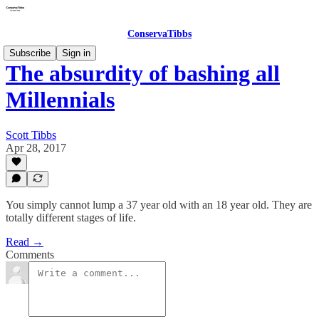
ConservaTibbs
Subscribe
Sign in
The absurdity of bashing all
Millennials
Scott Tibbs
Apr 28, 2017
You simply cannot lump a 37 year old with an 18 year old. They are
totally different stages of life.
Read →
Comments