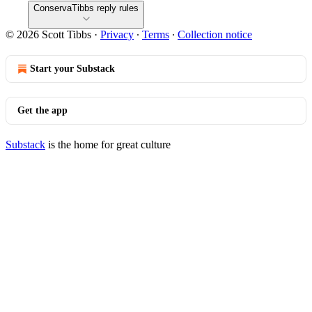
ConservaTibbs reply rules
© 2026 Scott Tibbs
·
Privacy
∙
Terms
∙
Collection notice
Start your Substack
Get the app
Substack
is the home for great culture