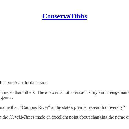
ConservaTibbs
 David Starr Jordan's sins.
ore so than others. The answer is not to erase history and change name
genics.
e name than "Campus River" at the state's premier research university?
n the
Herald-Times
made an excellent point about changing the name o