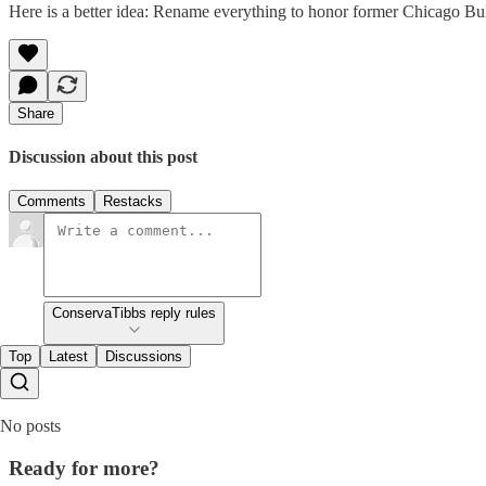
Here is a better idea: Rename everything to honor former Chicago Bull
Share
Discussion about this post
Comments
Restacks
ConservaTibbs reply rules
Top
Latest
Discussions
No posts
Ready for more?