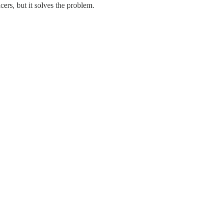
ers, but it solves the problem.