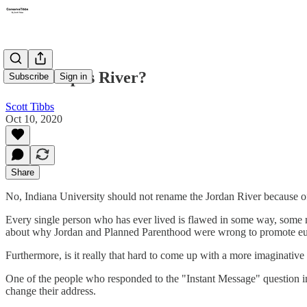
The Campus River?
Subscribe
Sign in
Scott Tibbs
Oct 10, 2020
Share
No, Indiana University should not rename the Jordan River because of
Every single person who has ever lived is flawed in some way, some m
about why Jordan and Planned Parenthood were wrong to promote eu
Furthermore, is it really that hard to come up with a more imaginativ
One of the people who responded to the "Instant Message" question i
change their address.