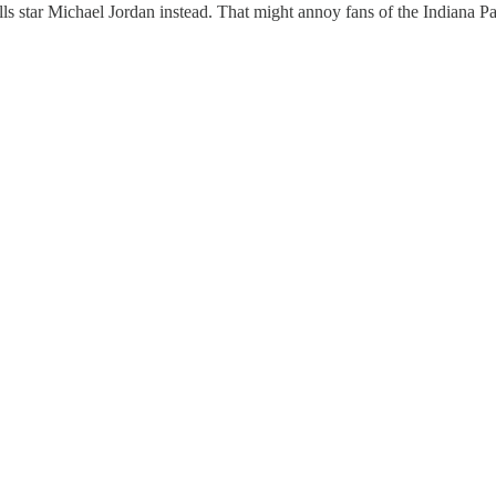
s star Michael Jordan instead. That might annoy fans of the Indiana Pac