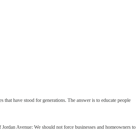
s that have stood for generations. The answer is to educate people
f Jordan Avenue: We should not force businesses and homeowners to