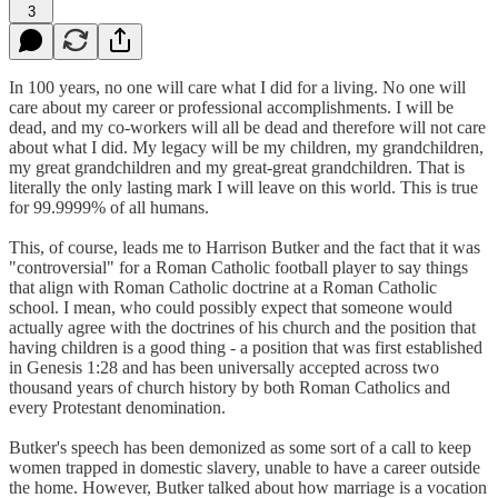
3
In 100 years, no one will care what I did for a living. No one will
care about my career or professional accomplishments. I will be
dead, and my co-workers will all be dead and therefore will not care
about what I did. My legacy will be my children, my grandchildren,
my great grandchildren and my great-great grandchildren. That is
literally the only lasting mark I will leave on this world. This is true
for 99.9999% of all humans.
This, of course, leads me to Harrison Butker and the fact that it was
"controversial" for a Roman Catholic football player to say things
that align with Roman Catholic doctrine at a Roman Catholic
school. I mean, who could possibly expect that someone would
actually agree with the doctrines of his church and the position that
having children is a good thing - a position that was first established
in Genesis 1:28 and has been universally accepted across two
thousand years of church history by both Roman Catholics and
every Protestant denomination.
Butker's speech has been demonized as some sort of a call to keep
women trapped in domestic slavery, unable to have a career outside
the home. However, Butker talked about how marriage is a vocation