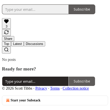
Subscribe
3
Share
Top
Latest
Discussions
No posts
Ready for more?
Subscribe
© 2026 Scott Tibbs
·
Privacy
∙
Terms
∙
Collection notice
Start your Substack