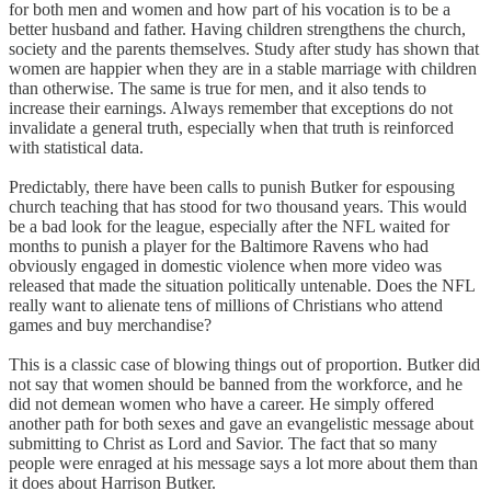
for both men and women and how part of his vocation is to be a
better husband and father. Having children strengthens the church,
society and the parents themselves. Study after study has shown that
women are happier when they are in a stable marriage with children
than otherwise. The same is true for men, and it also tends to
increase their earnings. Always remember that exceptions do not
invalidate a general truth, especially when that truth is reinforced
with statistical data.
Predictably, there have been calls to punish Butker for espousing
church teaching that has stood for two thousand years. This would
be a bad look for the league, especially after the NFL waited for
months to punish a player for the Baltimore Ravens who had
obviously engaged in domestic violence when more video was
released that made the situation politically untenable. Does the NFL
really want to alienate tens of millions of Christians who attend
games and buy merchandise?
This is a classic case of blowing things out of proportion. Butker did
not say that women should be banned from the workforce, and he
did not demean women who have a career. He simply offered
another path for both sexes and gave an evangelistic message about
submitting to Christ as Lord and Savior. The fact that so many
people were enraged at his message says a lot more about them than
it does about Harrison Butker.