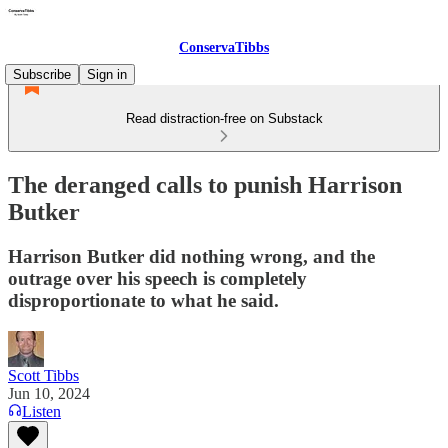
ConservaTibbs
Subscribe
Sign in
Read distraction-free on Substack
The deranged calls to punish Harrison
Butker
Harrison Butker did nothing wrong, and the
outrage over his speech is completely
disproportionate to what he said.
Scott Tibbs
Jun 10, 2024
Listen