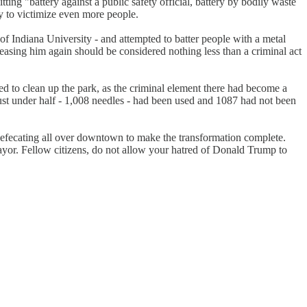
ing "battery against a public safety official, battery by bodily waste
y to victimize even more people.
of Indiana University - and attempted to batter people with a metal
easing him again should be considered nothing less than a criminal act
to clean up the park, as the criminal element there had become a
ust under half - 1,008 needles - had been used and 1087 had not been
efecating all over downtown to make the transformation complete.
ayor. Fellow citizens, do not allow your hatred of Donald Trump to