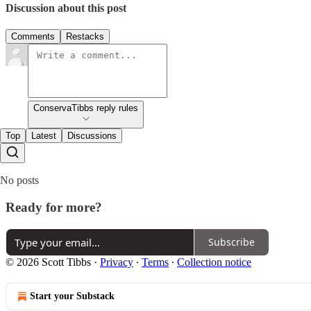
Discussion about this post
Comments
Restacks
ConservaTibbs reply rules
Top
Latest
Discussions
No posts
Ready for more?
Subscribe
© 2026 Scott Tibbs
·
Privacy
∙
Terms
∙
Collection notice
Start your Substack