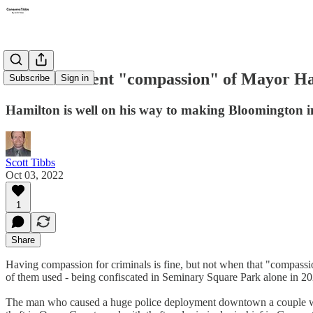
The fraudulent "compassion" of Mayor H
Subscribe
Sign in
Hamilton is well on his way to making Bloomington in
Scott Tibbs
Oct 03, 2022
1
Share
Having compassion for criminals is fine, but not when that "compassio
of them used - being confiscated in Seminary Square Park alone in 202
The man who caused a huge police deployment downtown a couple wee