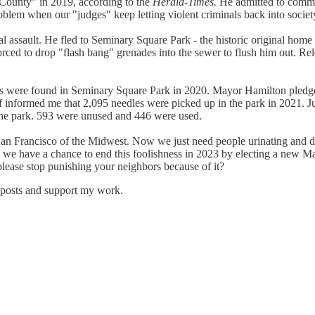
 County" in 2019, according to the
Herald-Times.
He admitted to committ
blem when our "judges" keep letting violent criminals back into societ
 assault. He fled to Seminary Square Park - the historic original home 
rced to drop "flash bang" grenades into the sewer to flush him out. Rel
were found in Seminary Square Park in 2020. Mayor Hamilton pledged 
f informed me that 2,095 needles were picked up in the park in 2021. J
the park. 593 were unused and 446 were used.
an Francisco of the Midwest. Now we just need people urinating and d
d we have a chance to end this foolishness in 2023 by electing a new M
ase stop punishing your neighbors because of it?
 posts and support my work.