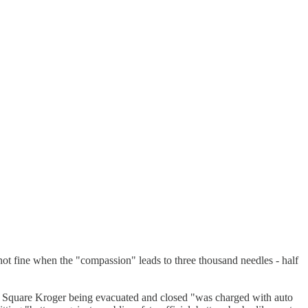
not fine when the "compassion" leads to three thousand needles - half
 Square Kroger being evacuated and closed "was charged with auto