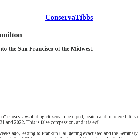
ConservaTibbs
amilton
to the San Francisco of the Midwest.
n" causes law-abiding citizens to be raped, beaten and murdered. It is 
1 and 2022. This is false compassion, and it is evil.
ks ago, leading to Franklin Hall getting evacuated and the Seminary