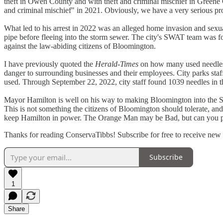
theft in Owen County and with theft and criminal mischief in Greene
and criminal mischief" in 2021. Obviously, we have a very serious pro
What led to his arrest in 2022 was an alleged home invasion and sexual
pipe before fleeing into the storm sewer. The city's SWAT team was fo
against the law-abiding citizens of Bloomington.
I have previously quoted the
Herald-Times
on how many used needles 
danger to surrounding businesses and their employees. City parks staf
used. Through September 22, 2022, city staff found 1039 needles in 
Mayor Hamilton is well on his way to making Bloomington into the S
This is not something the citizens of Bloomington should tolerate, an
keep Hamilton in power. The Orange Man may be Bad, but can you ple
Thanks for reading ConservaTibbs! Subscribe for free to receive new
Subscribe
1
Share