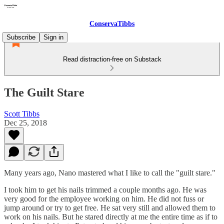
ConservaTibbs
Subscribe
Sign in
Read distraction-free on Substack
The Guilt Stare
Scott Tibbs
Dec 25, 2018
Many years ago, Nano mastered what I like to call the "guilt stare."
I took him to get his nails trimmed a couple months ago. He was
very good for the employee working on him. He did not fuss or
jump around or try to get free. He sat very still and allowed them to
work on his nails. But he stared directly at me the entire time as if to