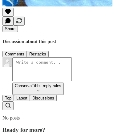
Share
Discussion about this post
Comments
Restacks
ConservaTibbs reply rules
Top
Latest
Discussions
No posts
Ready for more?