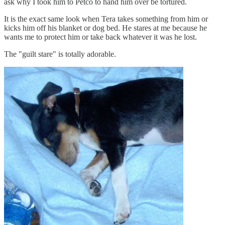
ask why I took him to Petco to hand him over be tortured.
It is the exact same look when Tera takes something from him or
kicks him off his blanket or dog bed. He stares at me because he
wants me to protect him or take back whatever it was he lost.
The "guilt stare" is totally adorable.