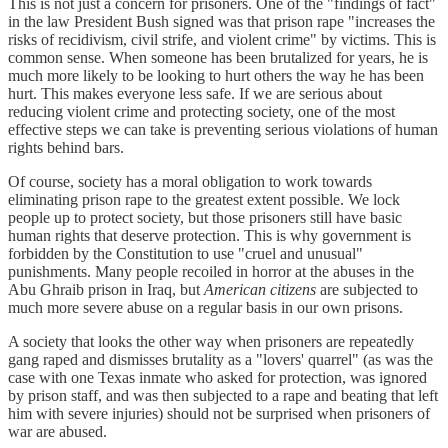
This is not just a concern for prisoners. One of the "findings of fact"
in the law President Bush signed was that prison rape "increases the
risks of recidivism, civil strife, and violent crime" by victims. This is
common sense. When someone has been brutalized for years, he is
much more likely to be looking to hurt others the way he has been
hurt. This makes everyone less safe. If we are serious about
reducing violent crime and protecting society, one of the most
effective steps we can take is preventing serious violations of human
rights behind bars.
Of course, society has a moral obligation to work towards
eliminating prison rape to the greatest extent possible. We lock
people up to protect society, but those prisoners still have basic
human rights that deserve protection. This is why government is
forbidden by the Constitution to use "cruel and unusual"
punishments. Many people recoiled in horror at the abuses in the
Abu Ghraib prison in Iraq, but
American citizens
are subjected to
much more severe abuse on a regular basis in our own prisons.
A society that looks the other way when prisoners are repeatedly
gang raped and dismisses brutality as a "lovers' quarrel" (as was the
case with one Texas inmate who asked for protection, was ignored
by prison staff, and was then subjected to a rape and beating that left
him with severe injuries) should not be surprised when prisoners of
war are abused.