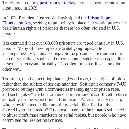
To follow up on
my post from yesterday,
here is a post I wrote about
prison rape in 2009.
In 2003, President George W. Bush signed the
Prison Rape
Elimination Act
, seeking to put policy in place that would protect the
basic human rights of prisoners that are too often violated in U.S.
prisons.
It is estimated that over 60,000 prisoners are raped annually in U.S.
prisons. Many of these rapes are brutal gang rapes, often
accompanied by vicious beatings. Some prisoners are murdered in
the course of the assaults and others commit suicide to escape a life
of sexual slavery and brutality. Too often, prison officials look the
other way.
Too often, this is something that is glossed over, the subject of jokes
rather than the subject of serious attention. Soft drink company 7-UP
provoked outrage with a commercial making light of prison rape,
and such "jokes" are far from rare. Furthermore, it is difficult to have
sympathy for the worst criminals in prison. After all, many reason,
who cares if someone like notorious serial killer Ted Bundy is
abused by other inmates? Of course, many of the inmates subjected
to abuse aren't mass murderers or serial rapists, but people who have
committed far less serious crimes.