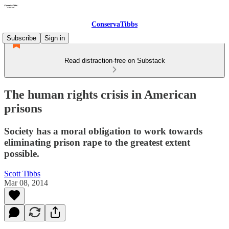
ConservaTibbs
Subscribe
Sign in
Read distraction-free on Substack
The human rights crisis in American
prisons
Society has a moral obligation to work towards
eliminating prison rape to the greatest extent
possible.
Scott Tibbs
Mar 08, 2014