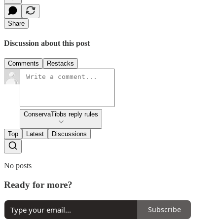
Share
Discussion about this post
Comments
Restacks
ConservaTibbs reply rules
Top
Latest
Discussions
No posts
Ready for more?
Subscribe