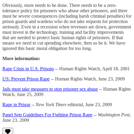
Obviously, more needs to be done. There needs to be a zero-
tolerance policy for prisoners who abuse other prisoners, and there
must be severe consequences (including harsh criminal penalties) for
prison guards and wardens who do not take requests for protection
seriously. Even in a recession when revenues are down, government
must invest in the technology, training and facility improvements
that are needed to protect basic human rights of prisoners. If that
means we need to cut spending elsewhere, then so be it. We have
ignored this basic moral obligation for too long.
More information:
Rape Crisis in U.S. Prisons
-- Human Rights Watch, April 18, 2001
US: Prevent Prison Rape
-- Human Rights Watch, June 23, 2009
Jails must take measures to stop prisoner sex abuse
-- Human Rights
Watch, June 25, 2009
Rape in Prison
--
New York Times
editorial, June 23, 2009
Panel Sets Guidelines For Fighting Prison Rape
--
Washington Post
,
June 23, 2009