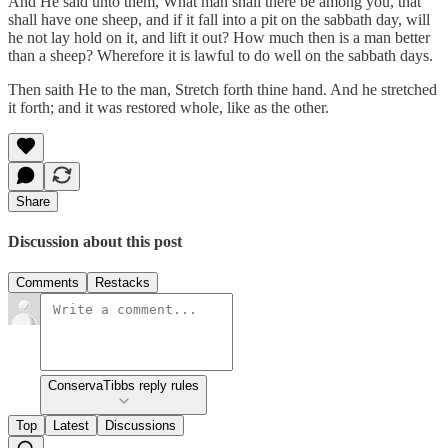
And He said unto them, What man shall there be among you, that
shall have one sheep, and if it fall into a pit on the sabbath day, will
he not lay hold on it, and lift it out? How much then is a man better
than a sheep? Wherefore it is lawful to do well on the sabbath days.
Then saith He to the man, Stretch forth thine hand. And he stretched
it forth; and it was restored whole, like as the other.
Share
Discussion about this post
Comments
Restacks
ConservaTibbs reply rules
Top
Latest
Discussions