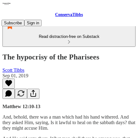
ConservaTibbs
Subscribe
Sign in
Read distraction-free on Substack
The hypocrisy of the Pharisees
Scott Tibbs
Sep 01, 2019
Matthew 12:10-13
And, behold, there was a man which had his hand withered. And
they asked Him, saying, Is it lawful to heal on the sabbath days? that
they might accuse Him.