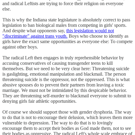
and radical Leftists are trying to force their religion on everyone
else.
This is why the Indiana state legislature is absolutely correct to pass
legislation to ban biological males from competing in girls' sports.
And despite what opponents say,
this legislation would not
"discriminate" against trans youth.
Boys who choose to identify as
girls have the exact same opportunities as everyone else: To compete
against other boys.
The radical Left then engages in truly reprehensible behavior by
accusing conservatives of causing transgender teens to kill
themselves. But we need to be very clear here: Threatening suicide
is gaslighting, emotional manipulation and blackmail. The person
threatening suicide is the oppressor, not the oppressed. This is what
abusive spouses do to prevent their partners from leaving a toxic
marriage. We must not be intimidated by this despicable behavior.
They are threatening self-murder to blackmail everyone to submit to
denying girls fair athletic opportunities.
Of course we should support those with gender dysphoria. The way
to do that is not to encourage their delusion, which leaves them more
vulnerable to depression. The way to do that is to lovingly
encourage them to accept their bodies as God made them, not to see
their bodies as oppressive. The radical Left's whole scale embrace of