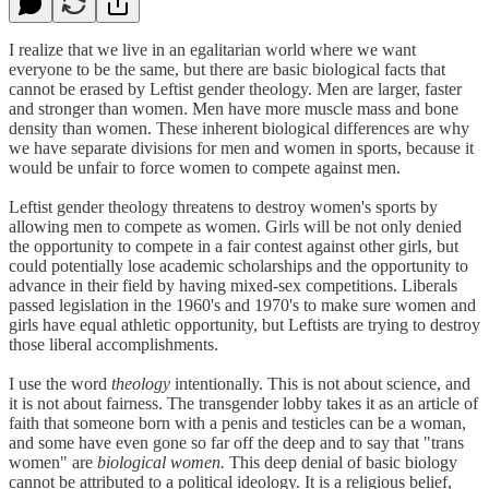
I realize that we live in an egalitarian world where we want
everyone to be the same, but there are basic biological facts that
cannot be erased by Leftist gender theology. Men are larger, faster
and stronger than women. Men have more muscle mass and bone
density than women. These inherent biological differences are why
we have separate divisions for men and women in sports, because it
would be unfair to force women to compete against men.
Leftist gender theology threatens to destroy women's sports by
allowing men to compete as women. Girls will be not only denied
the opportunity to compete in a fair contest against other girls, but
could potentially lose academic scholarships and the opportunity to
advance in their field by having mixed-sex competitions. Liberals
passed legislation in the 1960's and 1970's to make sure women and
girls have equal athletic opportunity, but Leftists are trying to destroy
those liberal accomplishments.
I use the word
theology
intentionally. This is not about science, and
it is not about fairness. The transgender lobby takes it as an article of
faith that someone born with a penis and testicles can be a woman,
and some have even gone so far off the deep and to say that "trans
women" are
biological women.
This deep denial of basic biology
cannot be attributed to a political ideology. It is a religious belief,