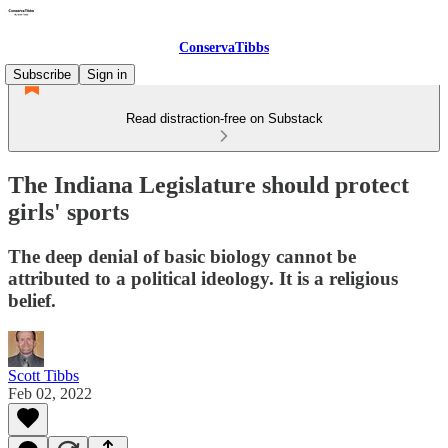
ConservaTibbs
Subscribe
Sign in
Read distraction-free on Substack
The Indiana Legislature should protect
girls' sports
The deep denial of basic biology cannot be
attributed to a political ideology. It is a religious
belief.
Scott Tibbs
Feb 02, 2022