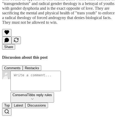
"transgenderism" and radical gender theology is a betrayal of youths
with gender dysphoria and is the exact opposite of love. They are
sacrificing the mental and physical health of "trans youth" to enforce
a radical theology of forced androgyny that denies biological facts.
They must not be allowed to win.
Share
Discussion about this post
Comments
Restacks
ConservaTibbs reply rules
Top
Latest
Discussions