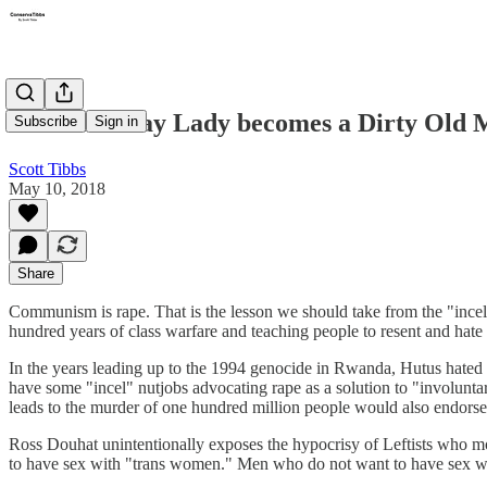
The Old Gray Lady becomes a Dirty Old
Subscribe
Sign in
Scott Tibbs
May 10, 2018
Share
Communism is rape. That is the lesson we should take from the "inc
hundred years of class warfare and teaching people to resent and hate
In the years leading up to the 1994 genocide in Rwanda, Hutus hated 
have some "incel" nutjobs advocating rape as a solution to "involunta
leads to the murder of one hundred million people would also endorse
Ross Douhat unintentionally exposes the hypocrisy of Leftists who
to have sex with "trans women." Men who do not want to have sex wi