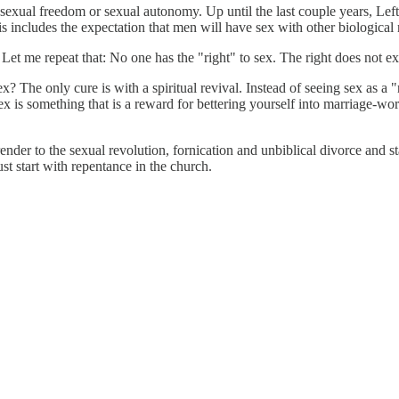
in sexual freedom or sexual autonomy. Up until the last couple years, Le
 includes the expectation that men will have sex with other biological
. Let me repeat that: No one has the "right" to sex. The right does not ex
 The only cure is with a spiritual revival. Instead of seeing sex as a "
is something that is a reward for bettering yourself into marriage-wort
ender to the sexual revolution, fornication and unbiblical divorce and st
st start with repentance in the church.