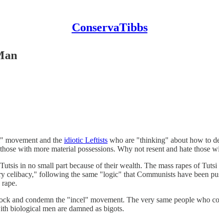
ConservaTibbs
 Man
el" movement and the
idiotic Leftists
who are "thinking" about how to deal
 those with more material possessions. Why not resent and hate those wi
Tutsis in no small part because of their wealth. The mass rapes of Tut
ry celibacy," following the same "logic" that Communists have been pushi
 rape.
 mock and condemn the "incel" movement. The very same people who c
th biological men are damned as bigots.