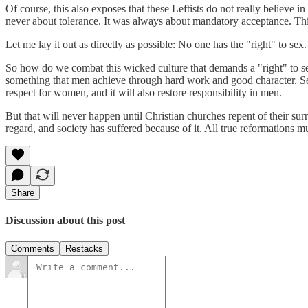
Of course, this also exposes that these Leftists do not really believe 
never about tolerance. It was always about mandatory acceptance. This
Let me lay it out as directly as possible: No one has the "right" to sex
So how do we combat this wicked culture that demands a "right" to sex?
something that men achieve through hard work and good character. Sex 
respect for women, and it will also restore responsibility in men.
But that will never happen until Christian churches repent of their surr
regard, and society has suffered because of it. All true reformations mu
Share
Discussion about this post
Comments
Restacks