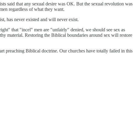
ftists said that any sexual desire was OK. But the sexual revolution was
 men regardless of what they want.
ist, has never existed and will never exist.
right" that "incel" men are "unfairly" denied, we should see sex as
hy material. Restoring the Biblical boundaries around sex will restore
art preaching Biblical doctrine. Our churches have totally failed in this