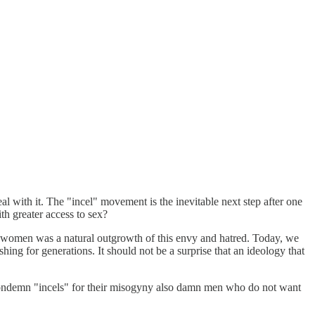
 with it. The "incel" movement is the inevitable next step after one
th greater access to sex?
si women was a natural outgrowth of this envy and hatred. Today, we
ng for generations. It should not be a surprise that an ideology that
ondemn "incels" for their misogyny also damn men who do not want