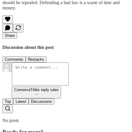
should be repealed. Defending a bad law is a waste of time and
money.
Share
Discussion about this post
Comments
Restacks
ConservaTibbs reply rules
Top
Latest
Discussions
No posts
Ready for more?