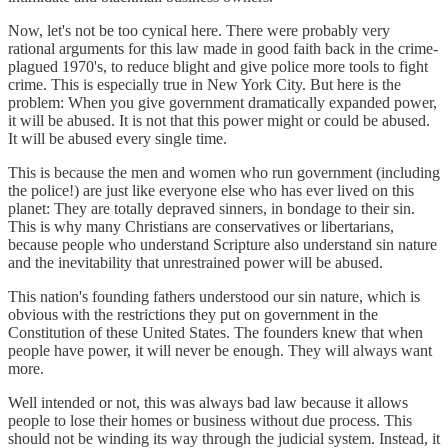
Now, let's not be too cynical here. There were probably very
rational arguments for this law made in good faith back in the crime-
plagued 1970's, to reduce blight and give police more tools to fight
crime. This is especially true in New York City. But here is the
problem: When you give government dramatically expanded power,
it will be abused. It is not that this power might or could be abused.
It will be abused every single time.
This is because the men and women who run government (including
the police!) are just like everyone else who has ever lived on this
planet: They are totally depraved sinners, in bondage to their sin.
This is why many Christians are conservatives or libertarians,
because people who understand Scripture also understand sin nature
and the inevitability that unrestrained power will be abused.
This nation's founding fathers understood our sin nature, which is
obvious with the restrictions they put on government in the
Constitution of these United States. The founders knew that when
people have power, it will never be enough. They will always want
more.
Well intended or not, this was always bad law because it allows
people to lose their homes or business without due process. This
should not be winding its way through the judicial system. Instead, it