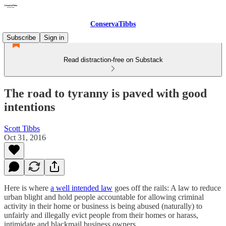
ConservaTibbs
Subscribe
Sign in
Read distraction-free on Substack
The road to tyranny is paved with good
intentions
Scott Tibbs
Oct 31, 2016
Here is where
a well intended law
goes off the rails: A law to reduce
urban blight and hold people accountable for allowing criminal
activity in their home or business is being abused (naturally) to
unfairly and illegally evict people from their homes or harass,
intimidate and blackmail business owners.