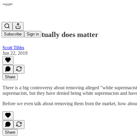
The truth actually does matter
Subscribe
Sign in
Scott Tibbs
Jun 22, 2019
Share
There is a big controversy about removing alleged "white supremacis
supremacists, but they have denied being white supremacists and have
Before we even talk about removing them from the market, how about ac
Share