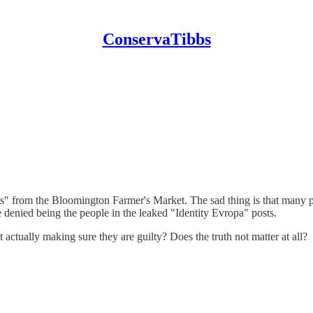
ConservaTibbs
ts" from the Bloomington Farmer's Market. The sad thing is that many p
 denied being the people in the leaked "Identity Evropa" posts.
tually making sure they are guilty? Does the truth not matter at all?