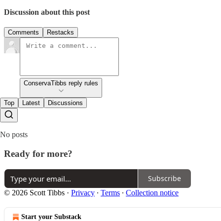
Discussion about this post
Comments
Restacks
ConservaTibbs reply rules
Top
Latest
Discussions
No posts
Ready for more?
Subscribe
© 2026 Scott Tibbs
·
Privacy
∙
Terms
∙
Collection notice
Start your Substack