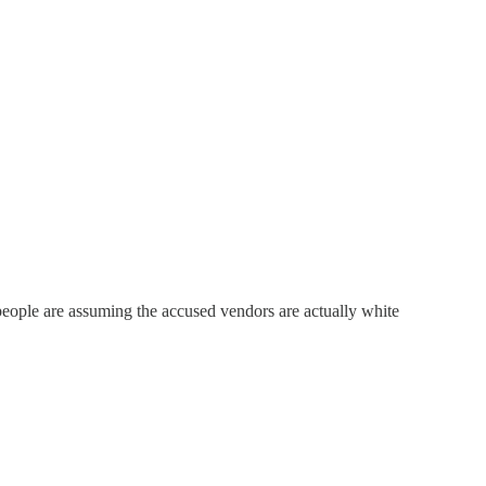
eople are assuming the accused vendors are actually white