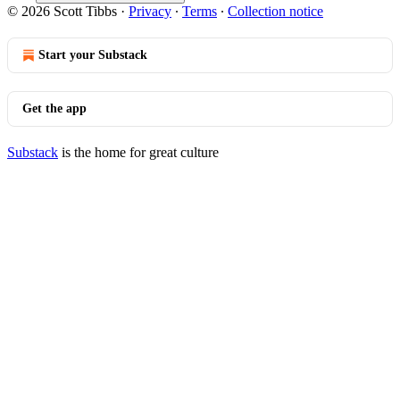
© 2026 Scott Tibbs
·
Privacy
∙
Terms
∙
Collection notice
Start your Substack
Get the app
Substack
is the home for great culture