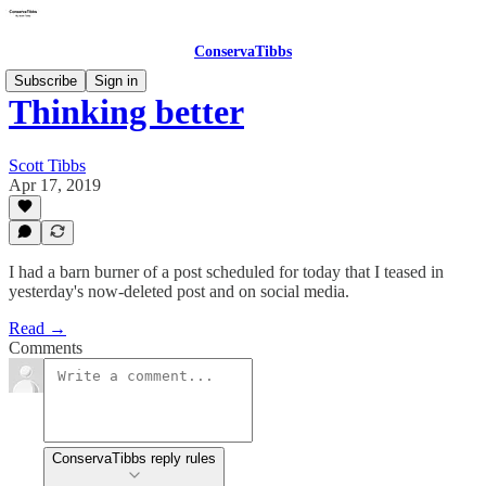
ConservaTibbs
Subscribe
Sign in
Thinking better
Scott Tibbs
Apr 17, 2019
I had a barn burner of a post scheduled for today that I teased in
yesterday's now-deleted post and on social media.
Read →
Comments
ConservaTibbs reply rules