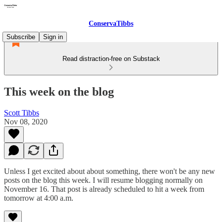
ConservaTibbs
Subscribe
Sign in
Read distraction-free on Substack
This week on the blog
Scott Tibbs
Nov 08, 2020
Unless I get excited about about something, there won't be any new
posts on the blog this week. I will resume blogging normally on
November 16. That post is already scheduled to hit a week from
tomorrow at 4:00 a.m.