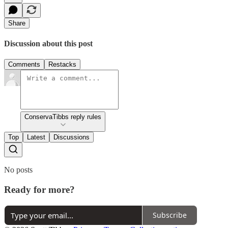
Share
Discussion about this post
Comments
Restacks
ConservaTibbs reply rules
Top
Latest
Discussions
No posts
Ready for more?
Subscribe