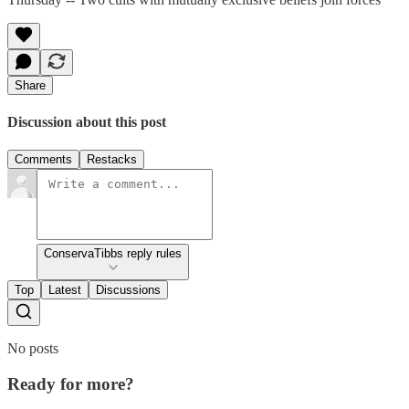
Share
Discussion about this post
Comments
Restacks
ConservaTibbs reply rules
Top
Latest
Discussions
No posts
Ready for more?