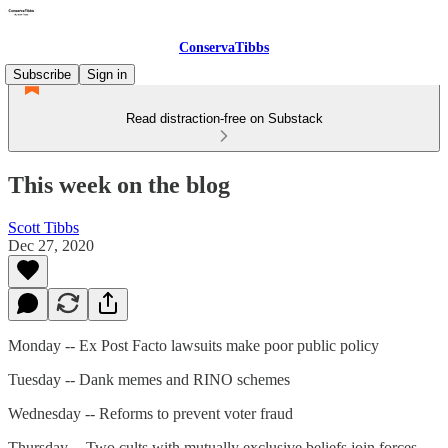
ConservaTibbs
Subscribe
Sign in
Read distraction-free on Substack
This week on the blog
Scott Tibbs
Dec 27, 2020
Monday -- Ex Post Facto lawsuits make poor public policy
Tuesday -- Dank memes and RINO schemes
Wednesday -- Reforms to prevent voter fraud
Thursday -- Two cults with mutually exclusive beliefs join forces